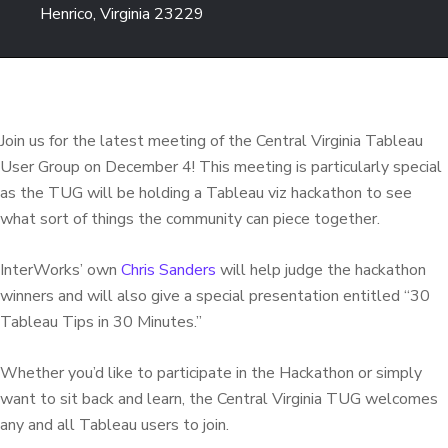
Henrico, Virginia 23229
Join us for the latest meeting of the Central Virginia Tableau
User Group on December 4! This meeting is particularly special
as the TUG will be holding a Tableau viz hackathon to see
what sort of things the community can piece together.
InterWorks’ own
Chris Sanders
will help judge the hackathon
winners and will also give a special presentation entitled “30
Tableau Tips in 30 Minutes.”
Whether you’d like to participate in the Hackathon or simply
want to sit back and learn, the Central Virginia TUG welcomes
any and all Tableau users to join.