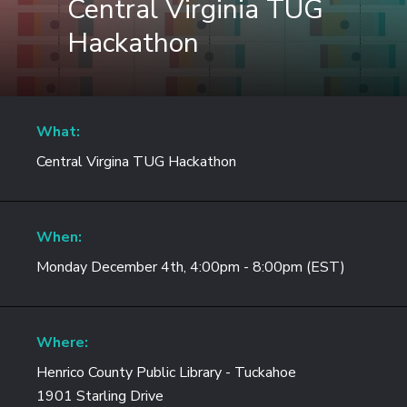
Central Virginia TUG
Hackathon
What:
Central Virgina TUG Hackathon
When:
Monday December 4th, 4:00pm - 8:00pm (EST)
Where:
Henrico County Public Library - Tuckahoe
1901 Starling Drive