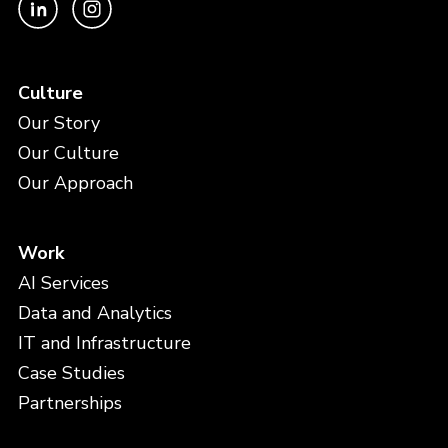
Culture
Our Story
Our Culture
Our Approach
Work
AI Services
Data and Analytics
IT and Infrastructure
Case Studies
Partnerships