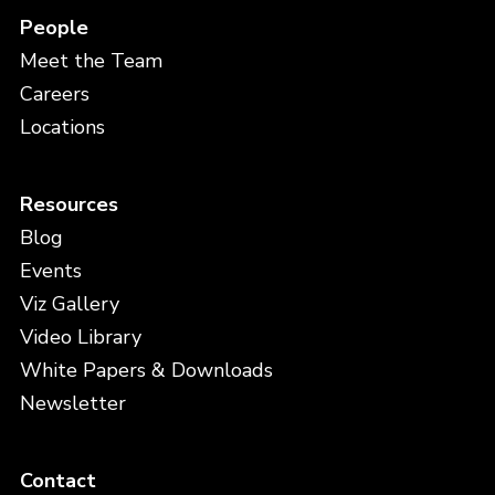
People
Meet the Team
Careers
Locations
Resources
Blog
Events
Viz Gallery
Video Library
White Papers & Downloads
Newsletter
Contact