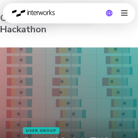
Central Virginia TUG
Hackathon
Global
Germany
USER GROUP