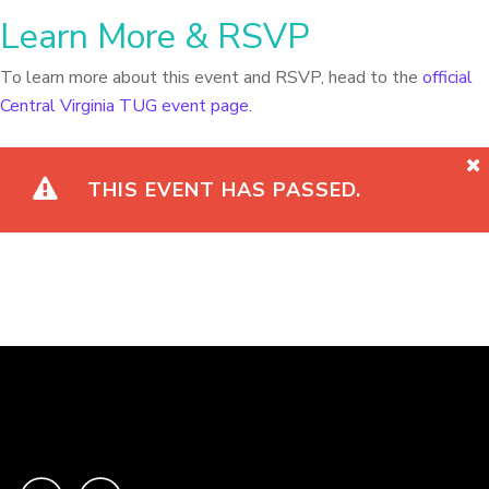
Learn More & RSVP
To learn more about this event and RSVP, head to the
official
Central Virginia TUG event page
.
THIS EVENT HAS PASSED.