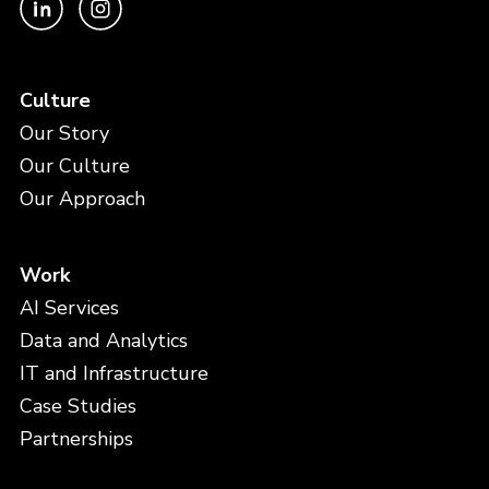
Culture
Our Story
Our Culture
Our Approach
Work
AI Services
Data and Analytics
IT and Infrastructure
Case Studies
Partnerships