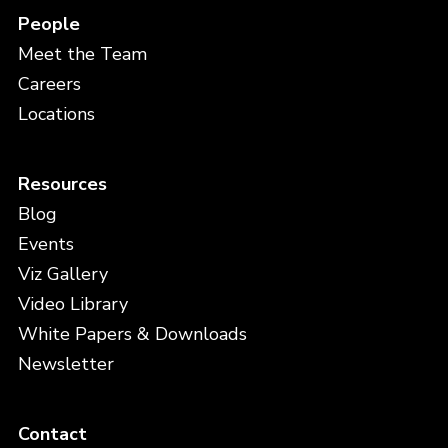
People
Meet the Team
Careers
Locations
Resources
Blog
Events
Viz Gallery
Video Library
White Papers & Downloads
Newsletter
Contact