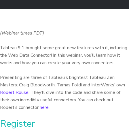
(Webinar times PDT)
Tableau 9.1 brought some great new features with it, including
the Web Data Connector! In this webinar, you’ll learn how it
works and how you can create your very own connectors.
Presenting are three of Tableau’s brightest Tableau Zen
Masters: Craig Bloodworth, Tamas Foldi and InterWorks’ own
Robert Rouse
. They’ll dive into the code and share some of
their own incredibly useful connectors.
You can check out
Robert’s connector
here
.
Register