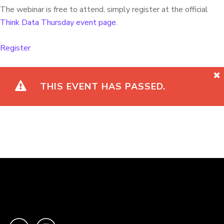
The webinar is free to attend, simply register at the official
Think Data Thursday event page
.
Register
THIS EVENT HAS PASSED.