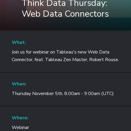
Think Data Thursday:
Web Data Connectors
What:
Join us for webinar on Tableau's new Web Data
Connector, feat. Tableau Zen Master, Robert Rouse.
When:
Thursday November 5th, 8:00am - 9:00am (UTC)
Where:
Webinar