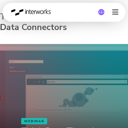
Think Data Thursday: Web
Data Connectors
Global
Germany
WEBINAR