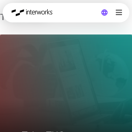
Tulsa TUG
Global
Germany