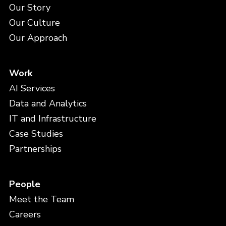
Our Story
Our Culture
Our Approach
Work
AI Services
Data and Analytics
IT and Infrastructure
Case Studies
Partnerships
People
Meet the Team
Careers