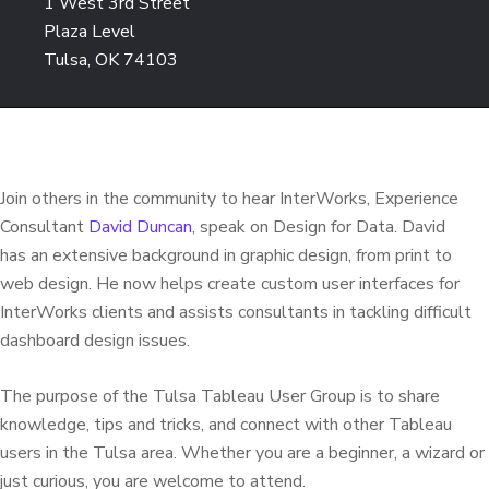
1 West 3rd Street
Plaza Level
Tulsa, OK 74103
Join others in the community to hear InterWorks, Experience
Consultant
David Duncan
, speak on Design for Data. David
has an extensive background in graphic design, from print to
web design. He now helps create custom user interfaces for
InterWorks clients and assists consultants in tackling difficult
dashboard design issues.
The purpose of the Tulsa Tableau User Group is to share
knowledge, tips and tricks, and connect with other Tableau
users in the Tulsa area. Whether you are a beginner, a wizard or
just curious, you are welcome to attend.