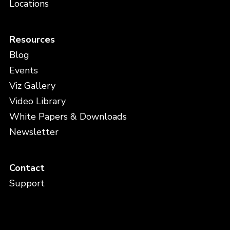
Locations
Resources
Blog
Events
Viz Gallery
Video Library
White Papers & Downloads
Newsletter
Contact
Support