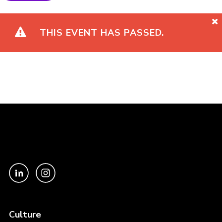
THIS EVENT HAS PASSED.
Culture