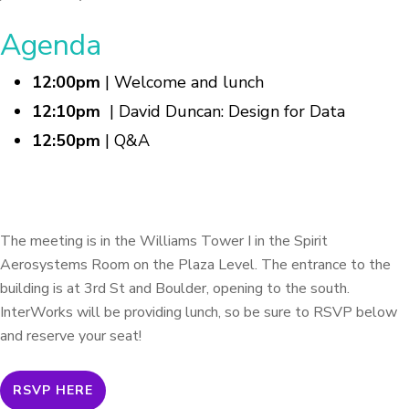
Agenda
12:00pm
| Welcome and lunch
12:10pm
| David Duncan: Design for Data
12:50pm
| Q&A
The meeting is in the Williams Tower I in the Spirit
Aerosystems Room on the Plaza Level. The entrance to the
building is at 3rd St and Boulder, opening to the south.
InterWorks will be providing lunch, so be sure to RSVP below
and reserve your seat!
RSVP HERE