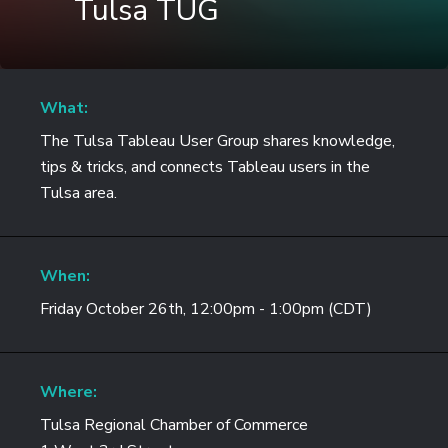
Tulsa TUG
What:
The Tulsa Tableau User Group shares knowledge,
tips & tricks, and connects Tableau users in the
Tulsa area.
When:
Friday October 26th, 12:00pm - 1:00pm (CDT)
Where:
Tulsa Regional Chamber of Commerce