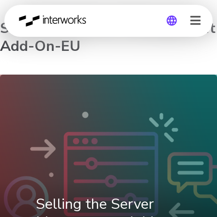
Selling the Server Management
Add-On-EU
Global
Germany
Selling the Server