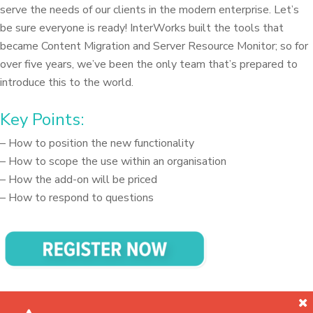
serve the needs of our clients in the modern enterprise. Let’s
be sure everyone is ready! InterWorks built the tools that
became Content Migration and Server Resource Monitor; so for
over five years, we’ve been the only team that’s prepared to
introduce this to the world.
Key Points:
– How to position the new functionality
– How to scope the use within an organisation
– How the add-on will be priced
– How to respond to questions