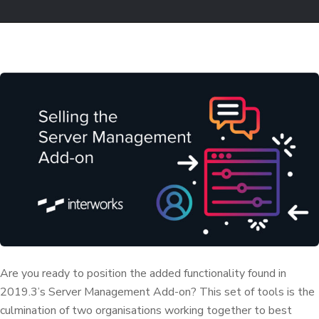
Are you ready to position the added functionality found in
2019.3’s Server Management Add-on? This set of tools is the
culmination of two organisations working together to best