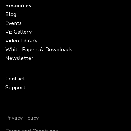
Resources
Blog
Events
Viz Gallery
Video Library
White Papers & Downloads
Newsletter
Contact
Support
Privacy Policy
Terms and Conditions