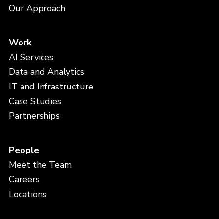
Our Approach
Work
AI Services
Data and Analytics
IT and Infrastructure
Case Studies
Partnerships
People
Meet the Team
Careers
Locations