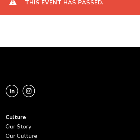
THIS EVENT HAS PASSED.
Culture
Our Story
Our Culture