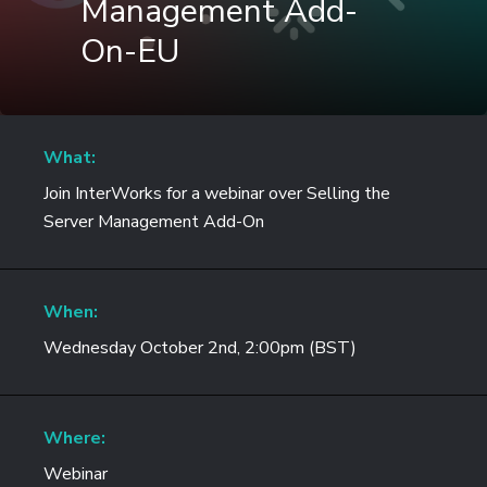
Management Add-
On-EU
What:
Join InterWorks for a webinar over Selling the
Server Management Add-On
When:
Wednesday October 2nd, 2:00pm (BST)
Where:
Webinar