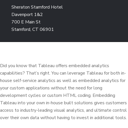
Sheraton Stamford Hotel
Davenport 1&2
700 E Main St
Stamford, CT 06901
Did you know that Tableau offers embedded analytics
capabilities? That’s right. You can leverage Tableau for both in-
house self-service analytics as well as embedded analytics for
your custom applications without the need for long
development cycles or custom HTML coding. Embedding
Tableau into your own in-house built solutions gives customers
access to industry-leading visual analytics, and ultimate control
over their own data without having to invest in additional tools.