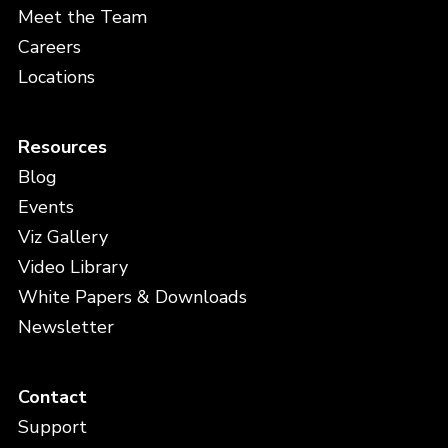
Meet the Team
Careers
Locations
Resources
Blog
Events
Viz Gallery
Video Library
White Papers & Downloads
Newsletter
Contact
Support