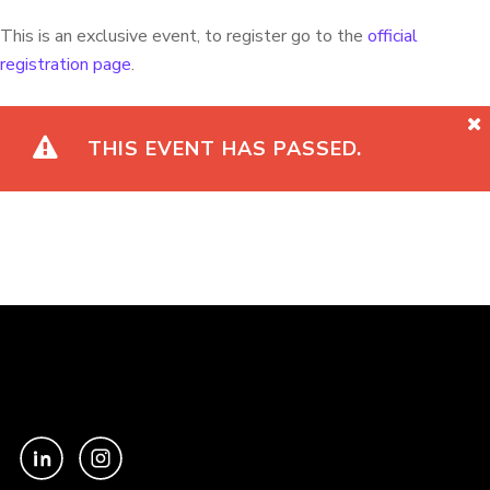
This is an exclusive event, to register go to the
official
registration page
.
THIS EVENT HAS PASSED.