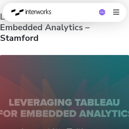
Leveraging Tableau for
Embedded Analytics –
Global
Stamford
Germany