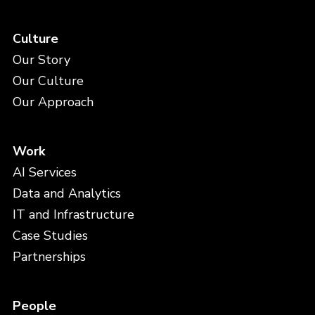
Culture
Our Story
Our Culture
Our Approach
Work
AI Services
Data and Analytics
IT and Infrastructure
Case Studies
Partnerships
People