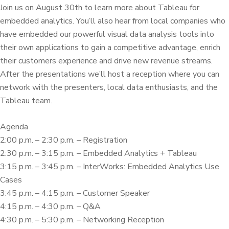
Join us on August 30th to learn more about Tableau for
embedded analytics. You’ll also hear from local companies who
have embedded our powerful visual data analysis tools into
their own applications to gain a competitive advantage, enrich
their customers experience and drive new revenue streams.
After the presentations we’ll host a reception where you can
network with the presenters, local data enthusiasts, and the
Tableau team.
Agenda
2:00 p.m. – 2:30 p.m. – Registration
2:30 p.m. – 3:15 p.m. – Embedded Analytics + Tableau
3:15 p.m. – 3:45 p.m. – InterWorks: Embedded Analytics Use
Cases
3:45 p.m. – 4:15 p.m. – Customer Speaker
4:15 p.m. – 4:30 p.m. – Q&A
4:30 p.m. – 5:30 p.m. – Networking Reception