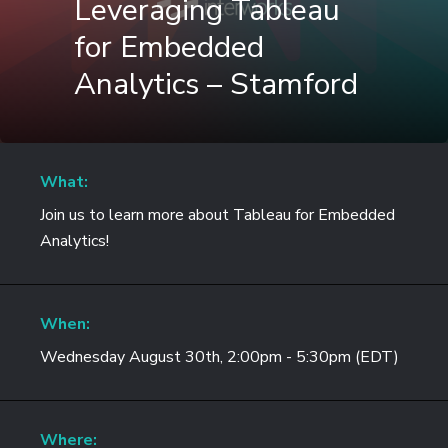
Leveraging Tableau
for Embedded
Analytics – Stamford
What:
Join us to learn more about Tableau for Embedded
Analytics!
When:
Wednesday August 30th, 2:00pm - 5:30pm (EDT)
Where: