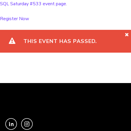
SQL Saturday #533 event page
.
Register Now
THIS EVENT HAS PASSED.