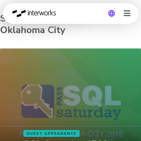
SQL Saturday #533 –
Oklahoma City
Global
Germany
GUEST APPEARANCE