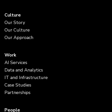
Culture
Our Story
Our Culture
Our Approach
Work
AI Services
Data and Analytics
IT and Infrastructure
Case Studies
Partnerships
People