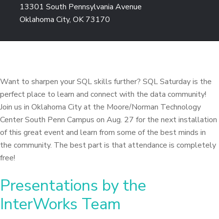
13301 South Pennsylvania Avenue
Oklahoma City, OK 73170
Want to sharpen your SQL skills further? SQL Saturday is the
perfect place to learn and connect with the data community!
Join us in Oklahoma City at the Moore/Norman Technology
Center South Penn Campus on Aug. 27 for the next installation
of this great event and learn from some of the best minds in
the community. The best part is that attendance is completely
free!
Presentations by the
InterWorks Team