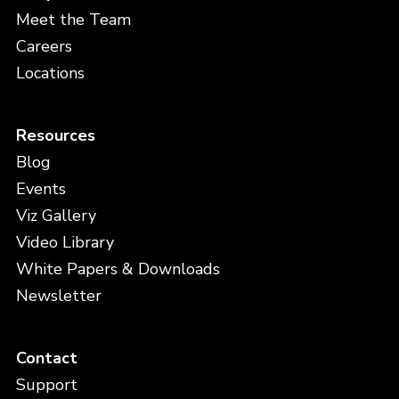
Meet the Team
Careers
Locations
Resources
Blog
Events
Viz Gallery
Video Library
White Papers & Downloads
Newsletter
Contact
Support