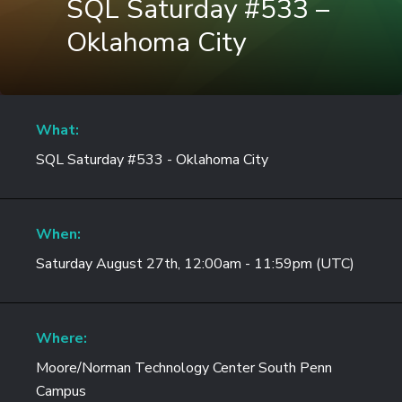
SQL Saturday #533 –
Oklahoma City
What:
SQL Saturday #533 - Oklahoma City
When:
Saturday August 27th, 12:00am - 11:59pm (UTC)
Where:
Moore/Norman Technology Center South Penn
Campus