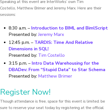
Speaking at this event are InterWorks’ own Tim
Costello, Matthew Brimer and Jeremy Marx. Here are their
sessions:
8:30 a.m. –
Introduction to BIML and BimlScript
Presented by:
Jeremy Marx
12:45 p.m. –
TARDIS: Time And Relative
Dimensions in SQL!
Presented by:
Tim Costello
3:15 p.m. –
Intro Data Warehousing for the
DBADev: From “Stupid Data” to Star Schema
Presented by:
Matthew Brimer
Register Now!
Though attendance is free, space for this event is limited. be
sure to reserve your seat today by registering at the official