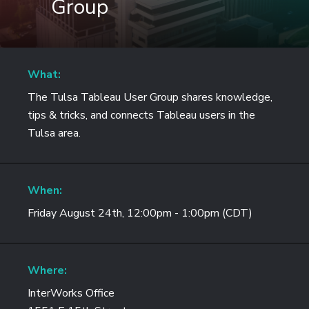
Group
What:
The Tulsa Tableau User Group shares knowledge,
tips & tricks, and connects Tableau users in the
Tulsa area.
When:
Friday August 24th, 12:00pm - 1:00pm (CDT)
Where:
InterWorks Office