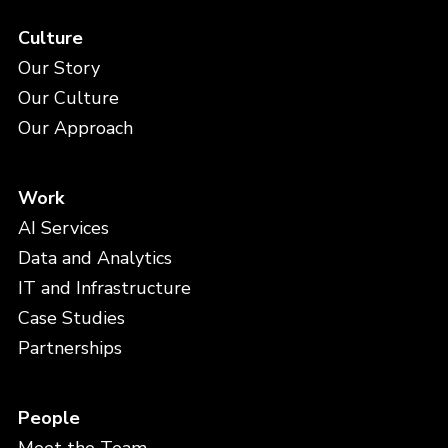
Culture
Our Story
Our Culture
Our Approach
Work
AI Services
Data and Analytics
IT and Infrastructure
Case Studies
Partnerships
People