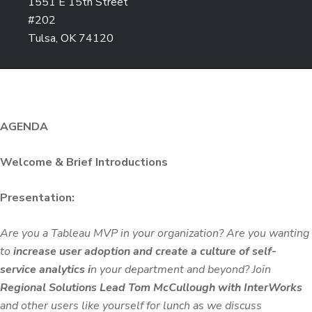
1551 E 15th Street
#202
Tulsa, OK 74120
AGENDA
Welcome & Brief Introductions
Presentation:
Are you a Tableau MVP in your organization? Are you wanting
to
increase user adoption and create a culture of self-
service analytics i
n your department and beyond? Join
Regional Solutions Lead Tom McCullough with InterWorks
and other users like yourself for lunch as we discuss