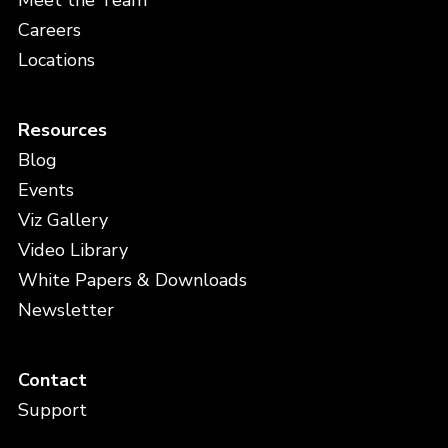
Meet the Team
Careers
Locations
Resources
Blog
Events
Viz Gallery
Video Library
White Papers & Downloads
Newsletter
Contact
Support