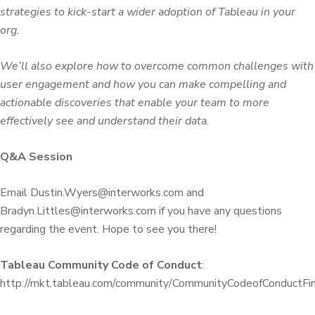
strategies to kick-start a wider adoption of Tableau in your
org.
We’ll also explore how to overcome common challenges with
user engagement and how you can make compelling and
actionable discoveries that enable your team to more
effectively see and understand their data.
Q&A Session
Email Dustin.Wyers@interworks.com and
Bradyn.Littles@interworks.com if you have any questions
regarding the event. Hope to see you there!
Tableau Community Code of Conduct
:
http://mkt.tableau.com/community/CommunityCodeofConductFin