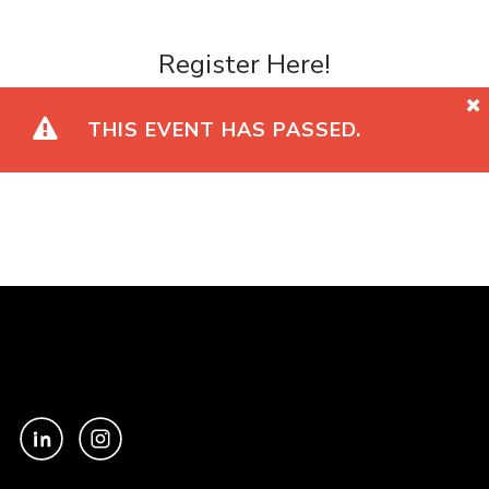
Register Here!
THIS EVENT HAS PASSED.