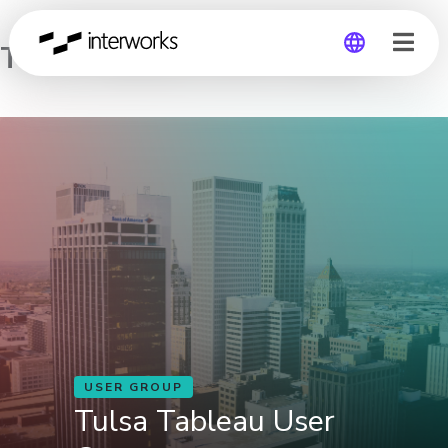
Tulsa Tableau User Group
Global
Germany
USER GROUP
Tulsa Tableau User