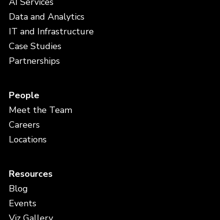
AI Services
Data and Analytics
IT and Infrastructure
Case Studies
Partnerships
People
Meet the Team
Careers
Locations
Resources
Blog
Events
Viz Gallery