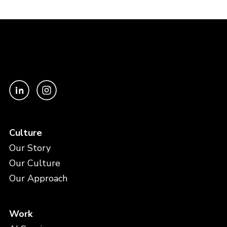
Culture
Our Story
Our Culture
Our Approach
Work