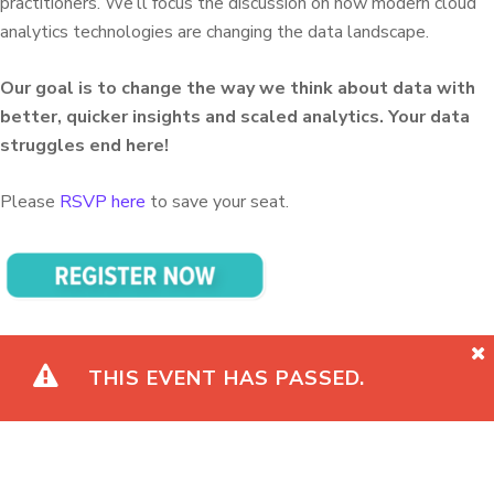
practitioners. We’ll focus the discussion on how modern cloud
analytics technologies are changing the data landscape.
Our goal is to change the way we think about data with
better, quicker insights and scaled analytics. Your data
struggles end here!
Please
RSVP here
to save your seat.
THIS EVENT HAS PASSED.