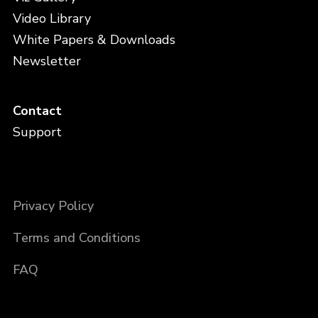
Video Library
White Papers & Downloads
Newsletter
Contact
Support
Privacy Policy
Terms and Conditions
FAQ