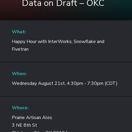
Data on Draft – OKC
What:
Happy Hour with InterWorks, Snowflake and
Fivetran
When:
Wednesday August 21st, 4:30pm - 7:30pm (CDT)
Where:
Prairie Artisan Ales
3 NE 8th St