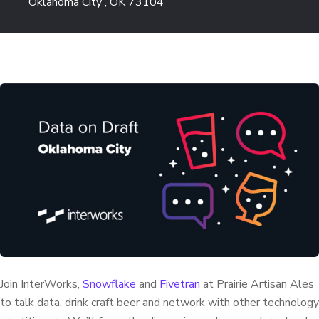
Oklahoma City , OK 73104
Join InterWorks,
Snowflake
and
Fivetran
at Prairie Artisan Ales
to talk data, drink craft beer and network with other technology