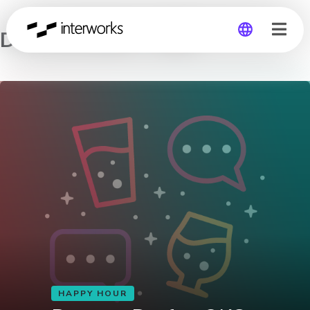
Data on Draft – OKC
Global
Germany
HAPPY HOUR