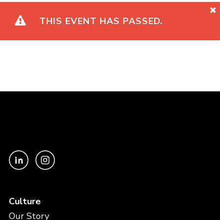
THIS EVENT HAS PASSED.
Culture
Our Story