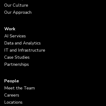
Our Culture
Our Approach
Work
AI Services
Data and Analytics
IT and Infrastructure
Case Studies
Partnerships
People
Meet the Team
Careers
Locations