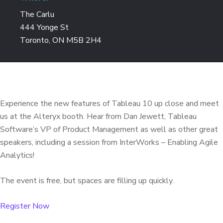
The Carlu
444 Yonge St
Toronto, ON M5B 2H4
Experience the new features of Tableau 10 up close and meet
us at the Alteryx booth. Hear from Dan Jewett, Tableau
Software’s VP of Product Management as well as other great
speakers, including a session from InterWorks – Enabling Agile
Analytics!
The event is free, but spaces are filling up quickly.
Register Now