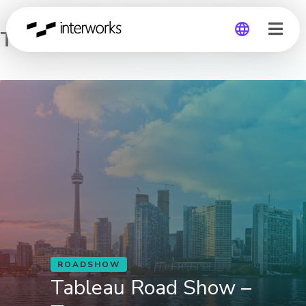
Tableau Road Show – Toronto
Global
Germany
ROADSHOW
Tableau Road Show –