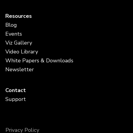
Resources
Blog
Events
Viz Gallery
Video Library
White Papers & Downloads
Newsletter
Contact
Support
Privacy Policy