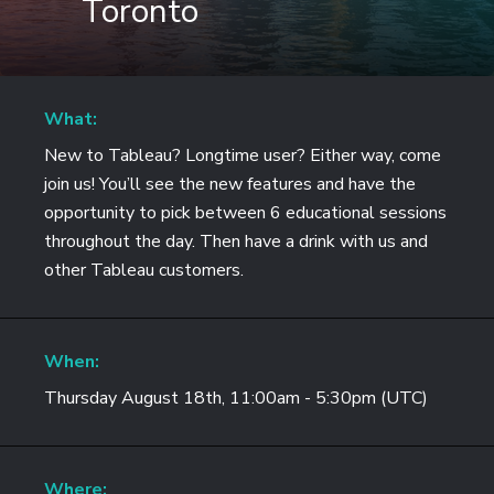
Toronto
What:
New to Tableau? Longtime user? Either way, come
join us! You’ll see the new features and have the
opportunity to pick between 6 educational sessions
throughout the day. Then have a drink with us and
other Tableau customers.
When:
Thursday August 18th, 11:00am - 5:30pm (UTC)
Where: