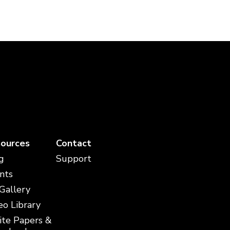
ources
Contact
g
Support
nts
 Gallery
eo Library
te Papers &