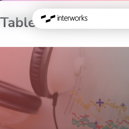
Tableau Server Wor