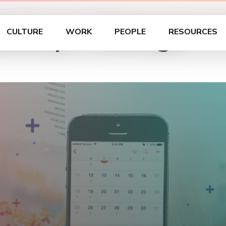
kshop – Chicago
CULTURE
WORK
PEOPLE
RESOURCES