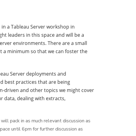
e in a Tableau Server workshop in
ht leaders in this space and will be a
server environments. There are a small
at a minimum so that we can foster the
ableau Server deployments and
 best practices that are being
n-driven and other topics we might cover
data, dealing with extracts,
will pack in as much relevant discussion as
ace until 6pm for further discussion as