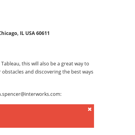
hicago, IL USA 60611
Tableau, this will also be a great way to
r obstacles and discovering the best ways
ion.spencer@interworks.com: