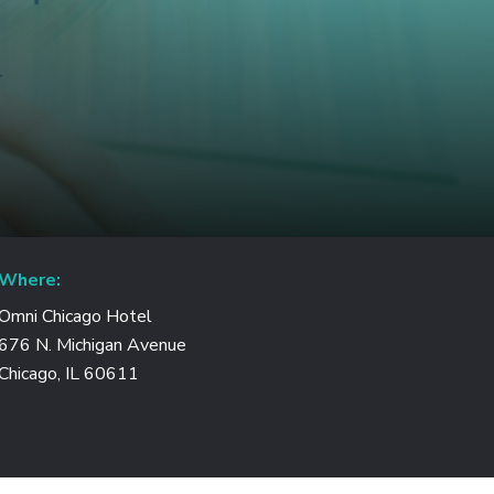
Where:
Omni Chicago Hotel
676 N. Michigan Avenue
Chicago, IL 60611