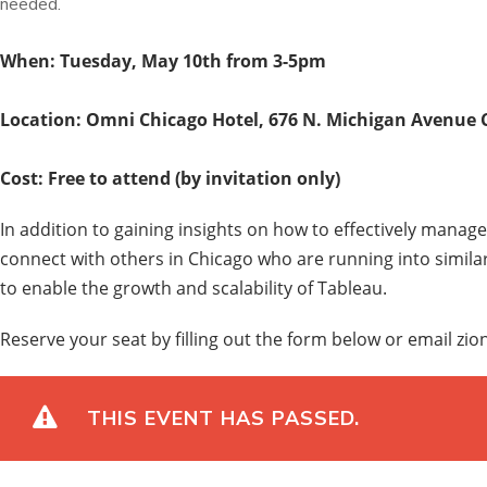
needed.
When: Tuesday, May 10th from 3-5pm
Location: Omni Chicago Hotel,
676 N. Michigan Avenue C
Cost: Free to attend (by invitation only)
In addition to gaining insights on how to effectively manage 
connect with others in Chicago who are running into simila
to enable the growth and scalability of Tableau.
Reserve your seat by filling out the form below or email z
THIS EVENT HAS PASSED.