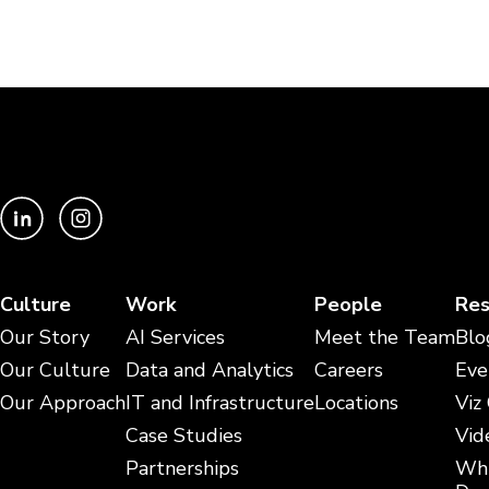
Culture
Work
People
Res
Our Story
AI Services
Meet the Team
Blo
Our Culture
Data and Analytics
Careers
Eve
Our Approach
IT and Infrastructure
Locations
Viz
Case Studies
Vid
Partnerships
Whi