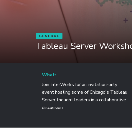
GENERAL
Tableau Server Worksho
What:
Join InterWorks for an invitation-only
event hosting some of Chicago's Tableau
Server thought leaders in a collaborative
discussion.