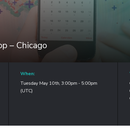
p – Chicago
When:
Tuesday May 10th, 3:00pm - 5:00pm
(UTC)