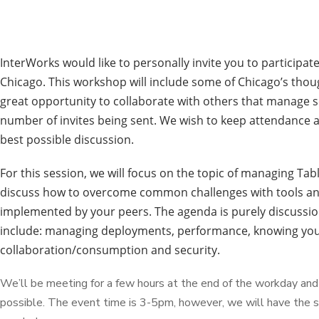
InterWorks would like to personally invite you to participat
Chicago. This workshop will include some of Chicago’s thoug
great opportunity to collaborate with others that manage 
number of invites being sent. We wish to keep attendance 
best possible discussion.
For this session, we will focus on the topic of managing T
discuss how to overcome common challenges with tools and
implemented by your peers. The agenda is purely discussio
include: managing deployments, performance, knowing your 
collaboration/consumption and security.
We’ll be meeting for a few hours at the end of the workday and 
possible. The event time is 3-5pm, however, we will have the sp