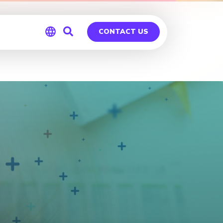
CONTACT US
Global
Germany