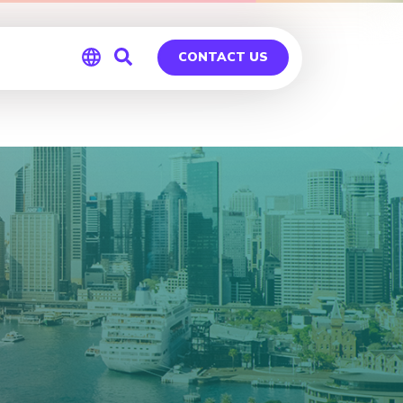
CONTACT US
Global
Germany