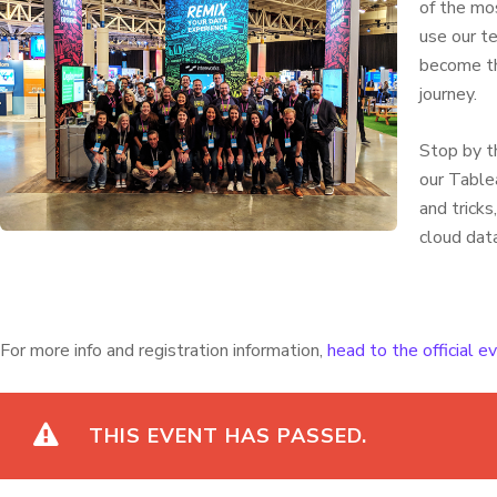
of the mo
use our t
become th
journey.
Stop by t
our Tablea
and trick
cloud dat
For more info and registration information,
head to the official 
THIS EVENT HAS PASSED.