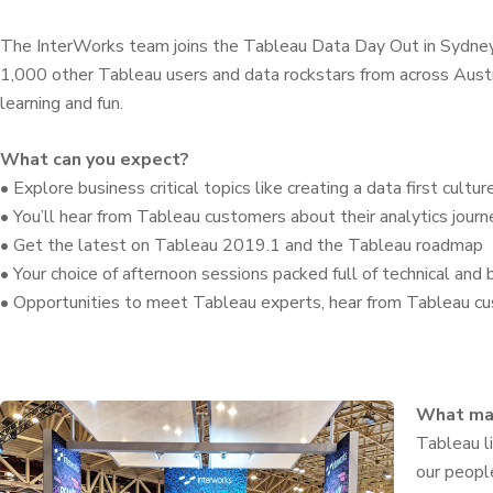
The InterWorks team joins the Tableau Data Day Out in Sydne
1,000 other Tableau users and data rockstars from across Austr
learning and fun.
What can you expect?
• Explore business critical topics like creating a data first cultur
• You’ll hear from Tableau customers about their analytics journ
• Get the latest on Tableau 2019.1 and the Tableau roadmap
• Your choice of afternoon sessions packed full of technical and
• Opportunities to meet Tableau experts, hear from Tableau c
What ma
Tableau li
our peopl