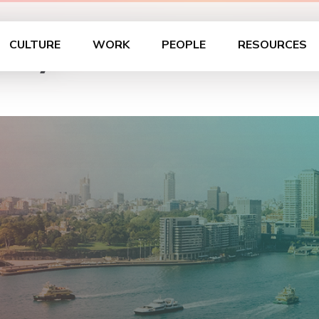
dney
CULTURE
WORK
PEOPLE
RESOURCES