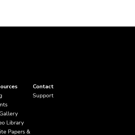
ources
Contact
g
Support
nts
 Gallery
eo Library
te Papers &