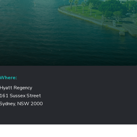
Where:
Hyatt Regency
161 Sussex Street
Sydney, NSW 2000