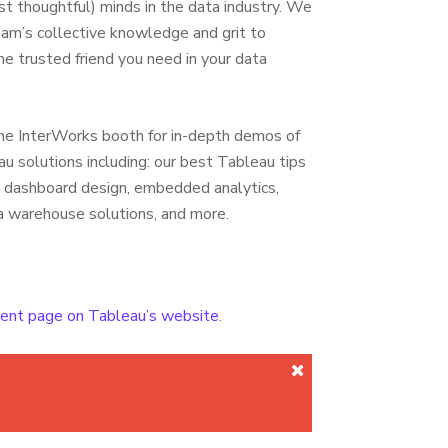
st thoughtful) minds in the data industry. We
eam’s collective knowledge and grit to
e trusted friend you need in your data
he InterWorks booth for in-depth demos of
u solutions including: our best Tableau tips
s, dashboard design, embedded analytics,
a warehouse solutions, and more.
event page on Tableau’s website
.