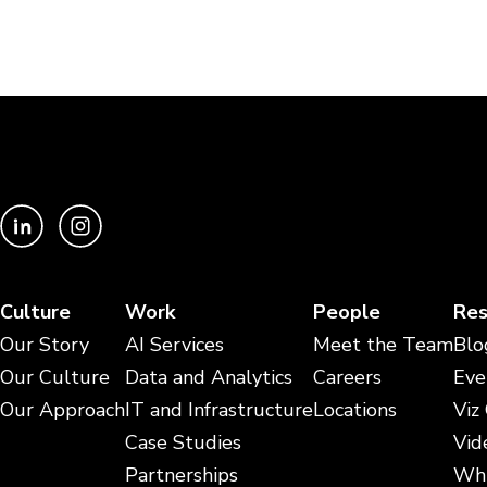
Culture
Work
People
Res
Our Story
AI Services
Meet the Team
Blo
Our Culture
Data and Analytics
Careers
Eve
Our Approach
IT and Infrastructure
Locations
Viz
Case Studies
Vid
Partnerships
Whi