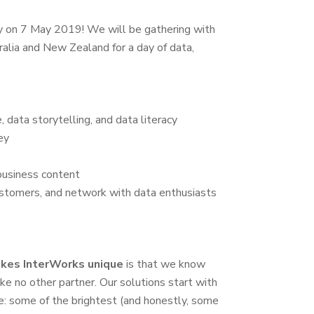
y on 7 May 2019! We will be gathering with
alia and New Zealand for a day of data,
e, data storytelling, and data literacy
ey
 business content
ustomers, and network with data enthusiasts
kes InterWorks unique
is that we know
ke no other partner. Our solutions start with
e: some of the brightest (and honestly, some