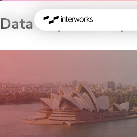
Data Day Out – Sy