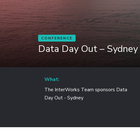
CONFERENCE
Data Day Out – Sydney
What:
The InterWorks Team sponsors Data
Day Out - Sydney