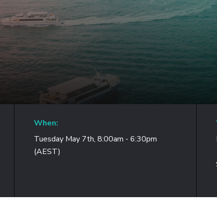
When:
Tuesday May 7th, 8:00am - 6:30pm
(AEST)