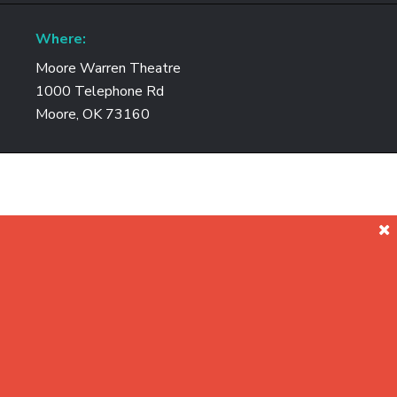
Where:
Moore Warren Theatre
1000 Telephone Rd
Moore, OK 73160
Join us as we explore how scale ou
revolutionizing data c
We will take a look at how to solve both block and unst
landscape has fundamentally shifted. Are you rea
VSAN
Core building block for the Softwar