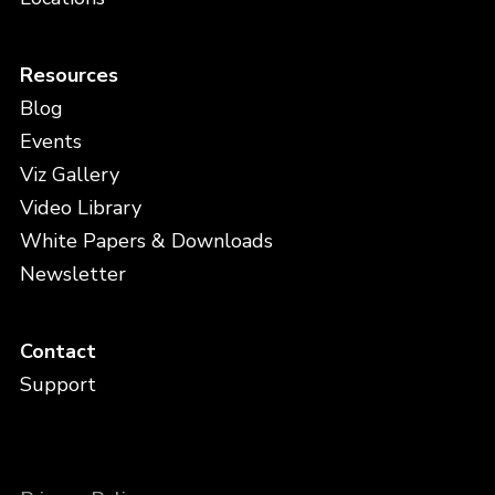
Resources
Blog
Events
Viz Gallery
Video Library
White Papers & Downloads
Newsletter
Contact
Support