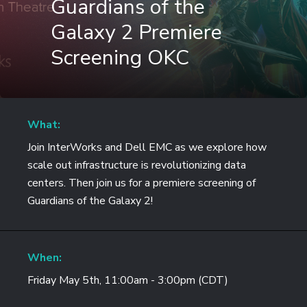
Guardians of the
Galaxy 2 Premiere
Screening OKC
What:
Join InterWorks and Dell EMC as we explore how
scale out infrastructure is revolutionizing data
centers. Then join us for a premiere screening of
Guardians of the Galaxy 2!
When:
Friday May 5th, 11:00am - 3:00pm (CDT)