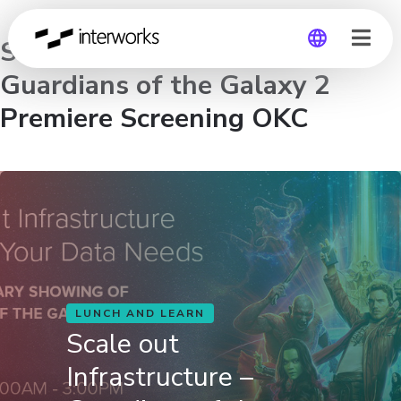
Scale out Infrastructure –
Guardians of the Galaxy 2
Global
Premiere Screening OKC
Germany
LUNCH AND LEARN
Scale out
Infrastructure –