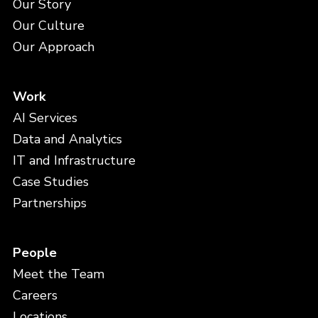
Our Story
Our Culture
Our Approach
Work
AI Services
Data and Analytics
IT and Infrastructure
Case Studies
Partnerships
People
Meet the Team
Careers
Locations