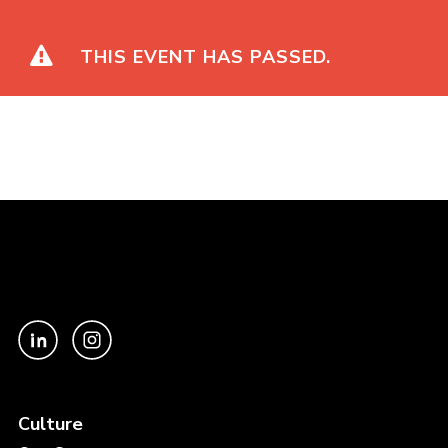
Galaxy Vol. 2
THIS EVENT HAS PASSED.
Culture