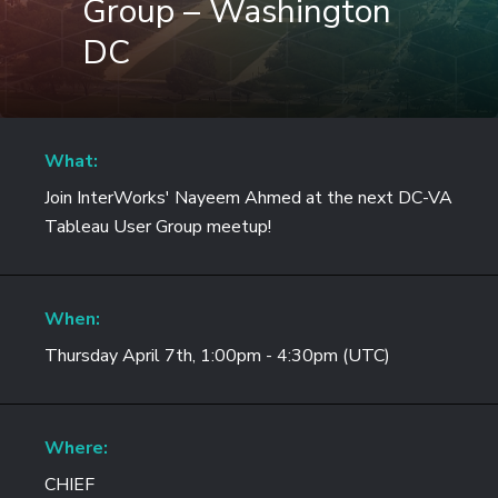
Group – Washington
DC
What:
Join InterWorks' Nayeem Ahmed at the next DC-VA
Tableau User Group meetup!
When:
Thursday April 7th, 1:00pm - 4:30pm (UTC)
Where:
CHIEF