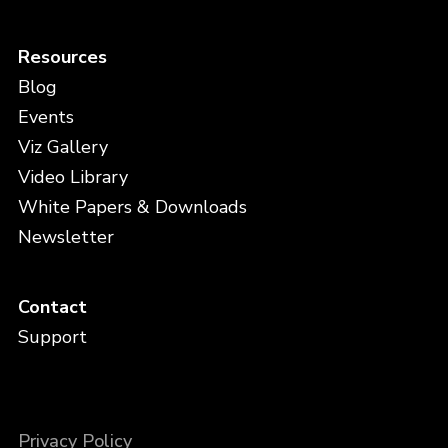
Resources
Blog
Events
Viz Gallery
Video Library
White Papers & Downloads
Newsletter
Contact
Support
Privacy Policy