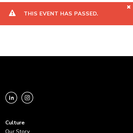
THIS EVENT HAS PASSED.
Culture
Our Story