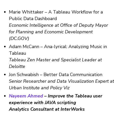
Marie Whittaker – A Tableau Workflow for a
Public Data Dashboard
Economic Intelligence at Office of Deputy Mayor
for Planning and Economic Development
(DC.GOV)
Adam McCann – Ana-lyrical: Analyzing Music in
Tableau
Tableau Zen Master and Specialist Leader at
Deloitte
Jon Schwabish – Better Data Communication
Senior Researcher and Data Visualization Expert at
Urban Institute and Policy Viz
Nayeem Ahmed
– Improve the Tableau user
experience with JAVA scripting
Analytics Consultant at InterWorks