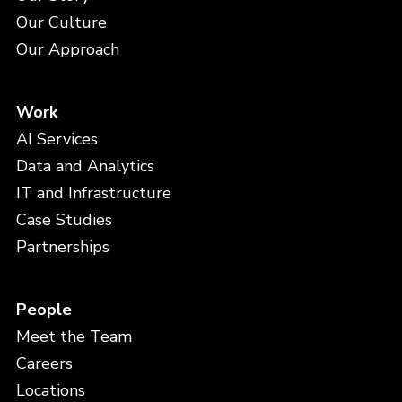
Our Culture
Our Approach
Work
AI Services
Data and Analytics
IT and Infrastructure
Case Studies
Partnerships
People
Meet the Team
Careers
Locations