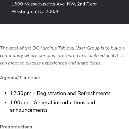
1800 Massachusetts Ave. NW, 2nd Floor
Washington, DC 20036
The goal of the DC-Virginia Tableau User Group is to build a
community where persons interested in visualized analytics
can meet to discuss experiences and share ideas.
Agenda/Timeline:
12:30pm – Registration and Refreshments
1:00pm – General introductions and
announcements
Presentations