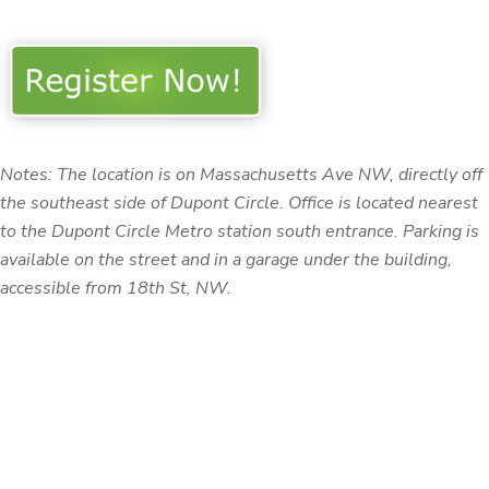
Notes: The location is on Massachusetts Ave NW, directly off
the southeast side of Dupont Circle.
Office is located nearest
to the Dupont Circle Metro station south entrance.
Parking is
available on the street and in a garage under the building,
accessible from 18th St, NW.