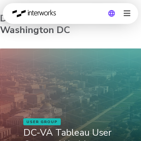
DC-VA Tableau User Group –
Washington DC
Global
Germany
USER GROUP
DC-VA Tableau User