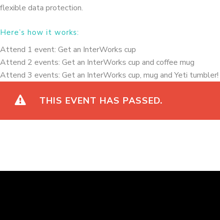
flexible data protection.
Here’s how it works:
Attend 1 event: Get an InterWorks cup
Attend 2 events: Get an InterWorks cup and coffee mug
Attend 3 events: Get an InterWorks cup, mug and Yeti tumbler
THIS EVENT HAS PASSED.