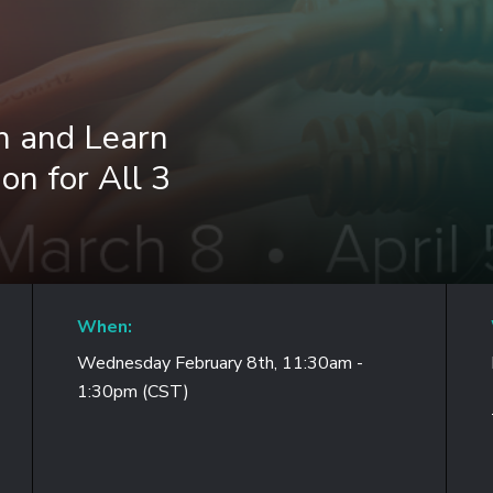
h and Learn
on for All 3
When:
Wednesday February 8th, 11:30am -
1:30pm (CST)