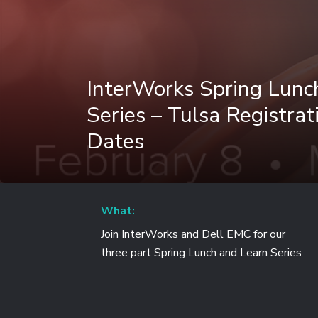
InterWorks Spring Lunc
Series – Tulsa Registrati
Dates
What:
Join InterWorks and Dell EMC for our
three part Spring Lunch and Learn Series