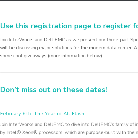
Use this registration page to register f
Join InterWorks and Dell EMC as we present our three-part Sprin
will be discussing major solutions for the modern data center. 
some cool giveaways (more information below).
Don’t miss out on these dates!
February 8th: The Year of All Flash
Join InterWorks and DellEMC to dive into DellEMC’s family of i
by Intel® Xeon® processors, which are purpose-built with the 