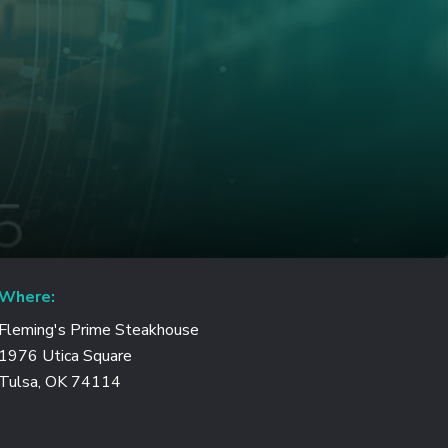
Where:
Fleming's Prime Steakhouse
1976 Utica Square
Tulsa, OK 74114