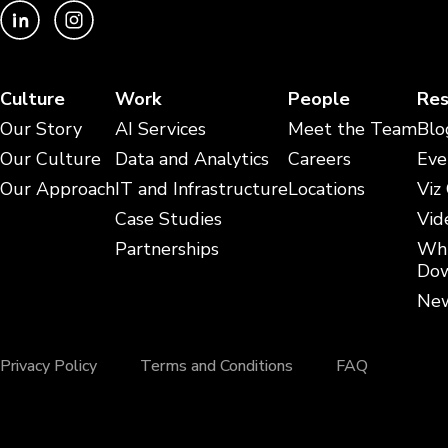
Culture
Work
People
Res
Our Story
AI Services
Meet the Team
Blo
Our Culture
Data and Analytics
Careers
Eve
Our Approach
IT and Infrastructure
Locations
Viz
Case Studies
Vid
Partnerships
Whi
Dow
New
Privacy Policy
Terms and Conditions
FAQ