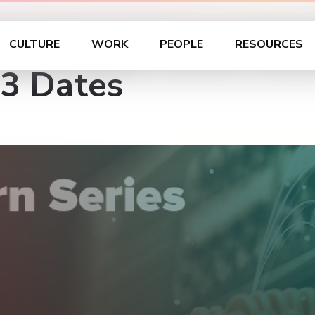
unch and Learn Seri
CULTURE
WORK
PEOPLE
RESOURCES
 3 Dates