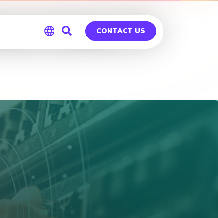
es – Tulsa
CONTACT US
Global
Germany