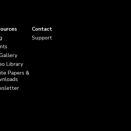
ources
Contact
g
Support
nts
 Gallery
eo Library
te Papers &
nloads
sletter