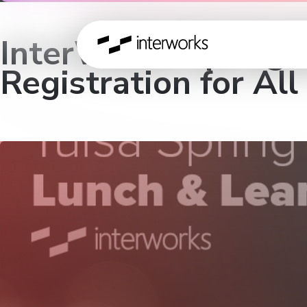
InterWorks Spring L
Registration for All