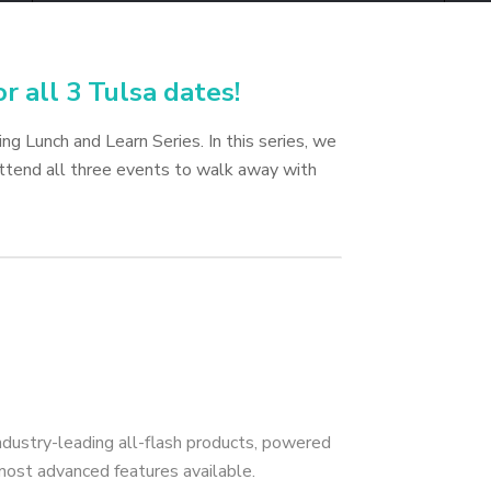
or all 3 Tulsa dates!
g Lunch and Learn Series. In this series, we
Attend all three events to walk away with
ndustry-leading all-flash products, powered
most advanced features available.