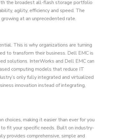
th the broadest all-flash storage portfolio
ility, agility, efficiency and speed. The
 growing at an unprecedented rate.
ntial. This is why organizations are turning
eed to transform their business. Dell EMC is
rged solutions. InterWorks and Dell EMC can
-based computing models that reduce IT
stry’s only fully integrated and virtualized
iness innovation instead of integrating,
 choices, making it easier than ever for you
to fit your specific needs. Built on industry-
ily provides comprehensive, simple and