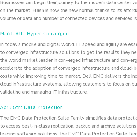
Businesses can begin their journey to the modern data center wi
on the market. Flash is now the new normal thanks to its affordab
volume of data and number of connected devices and services is
March 8th: Hyper-Converged
In today’s mobile and digital world, IT speed and agility are esse
to converged infrastructure solutions to get the results they n
the world market leader in converged infrastructure and conve
accelerate the adoption of converged infrastructure and cloud
costs while improving time to market. Dell EMC delivers the indu
cloud infrastructure systems, allowing customers to focus on bus
validating and managing IT infrastructure.
April 5th: Data Protection
The EMC Data Protection Suite Family simplifies data protection
to access best-in-class replication, backup and archive solutions 
leading software solutions, the EMC Data Protection Suite Fam