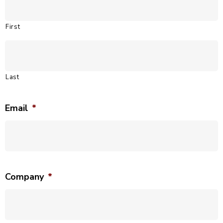
First
Last
Email
*
Company
*