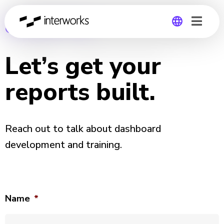
CONTACT US
Global
Let’s get your
Germany
reports built.
Reach out to talk about dashboard
development and training.
Name
*