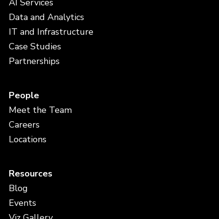
AI Services
Data and Analytics
IT and Infrastructure
Case Studies
Partnerships
People
Meet the Team
Careers
Locations
Resources
Blog
Events
Viz Gallery