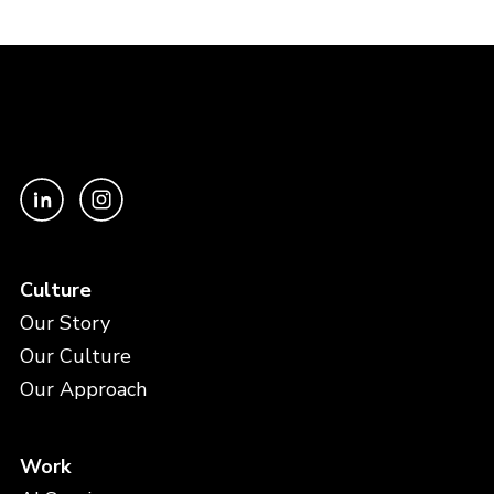
Culture
Our Story
Our Culture
Our Approach
Work