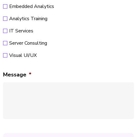
Embedded Analytics
Analytics Training
IT Services
Server Consulting
Visual UI/UX
Message
*