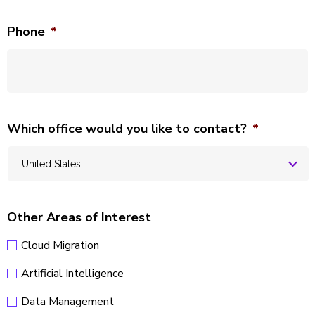
Phone
*
Which office would you like to contact?
*
Other Areas of Interest
Cloud Migration
Artificial Intelligence
Data Management