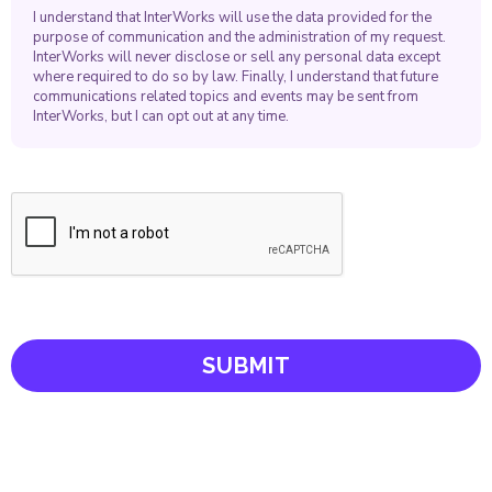
I understand that InterWorks will use the data provided for the
purpose of communication and the administration of my request.
InterWorks will never disclose or sell any personal data except
where required to do so by law. Finally, I understand that future
communications related topics and events may be sent from
InterWorks, but I can opt out at any time.