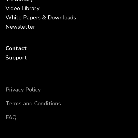
Video Library
White Papers & Downloads
Newsletter
Contact
Support
Privacy Policy
Terms and Conditions
FAQ