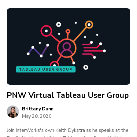
TABLEAU USER GROUP
PNW Virtual Tableau User Group
Brittany Dunn
May 28, 2020
Join InterWorks's own Keith Dykstra as he speaks at the