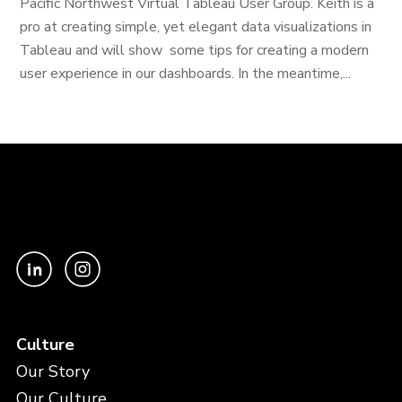
Pacific Northwest Virtual Tableau User Group. Keith is a
pro at creating simple, yet elegant data visualizations in
Tableau and will show some tips for creating a modern
user experience in our dashboards. In the meantime,...
Culture
Our Story
Our Culture