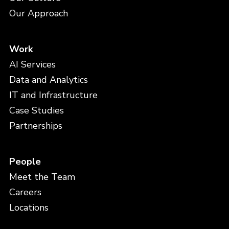
Our Approach
Work
AI Services
Data and Analytics
IT and Infrastructure
Case Studies
Partnerships
People
Meet the Team
Careers
Locations