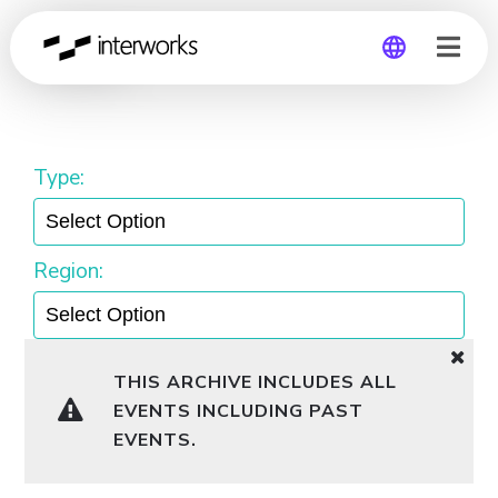
Pacific
Global
Germany
Type:
Region:
THIS ARCHIVE INCLUDES ALL
EVENTS INCLUDING PAST
EVENTS.