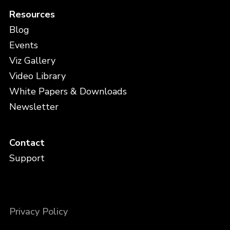
Resources
Blog
Events
Viz Gallery
Video Library
White Papers & Downloads
Newsletter
Contact
Support
Privacy Policy