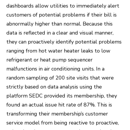
dashboards allow utilities to immediately alert
customers of potential problems if their bill is
abnormally higher than normal. Because this
data is reflected in a clear and visual manner,
they can proactively identify potential problems
ranging from hot water heater leaks to low
refrigerant or heat pump sequencer
malfunctions in air conditioning units. In a
random sampling of 200 site visits that were
strictly based on data analysis using the
platform SEDC provided its membership, they
found an actual issue hit rate of 87%. This is
transforming their membership’s customer
service model from being reactive to proactive,