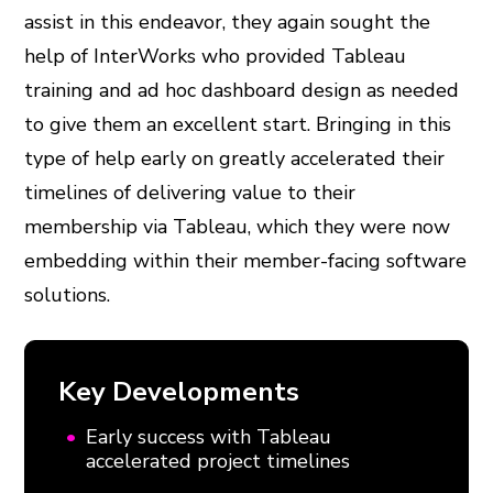
assist in this endeavor, they again sought the
help of InterWorks who provided Tableau
training and ad hoc dashboard design as needed
to give them an excellent start. Bringing in this
type of help early on greatly accelerated their
timelines of delivering value to their
membership via Tableau, which they were now
embedding within their member-facing software
solutions.
Key Developments
Early success with Tableau
accelerated project timelines