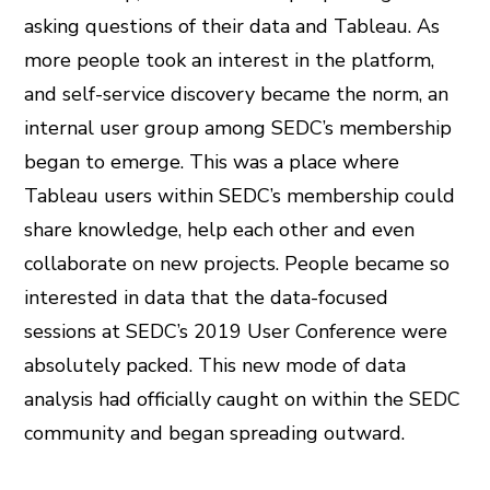
asking questions of their data and Tableau. As
more people took an interest in the platform,
and self-service discovery became the norm, an
internal user group among SEDC’s membership
began to emerge. This was a place where
Tableau users within SEDC’s membership could
share knowledge, help each other and even
collaborate on new projects. People became so
interested in data that the data-focused
sessions at SEDC’s 2019 User Conference were
absolutely packed. This new mode of data
analysis had officially caught on within the SEDC
community and began spreading outward.