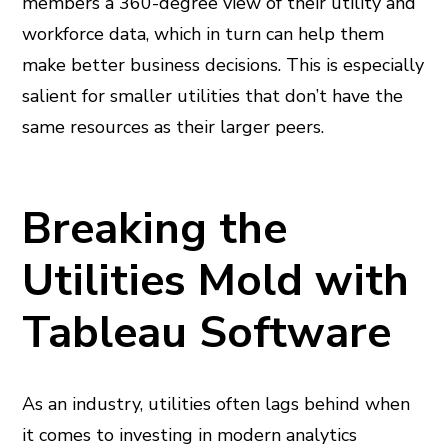
members a 360-degree view of their utility and
workforce data, which in turn can help them
make better business decisions. This is especially
salient for smaller utilities that don’t have the
same resources as their larger peers.
Breaking the
Utilities Mold with
Tableau Software
As an industry, utilities often lags behind when
it comes to investing in modern analytics