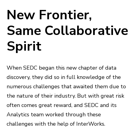
New Frontier,
Same Collaborative
Spirit
When SEDC began this new chapter of data
discovery, they did so in full knowledge of the
numerous challenges that awaited them due to
the nature of their industry. But with great risk
often comes great reward, and SEDC and its
Analytics team worked through these
challenges with the help of InterWorks.