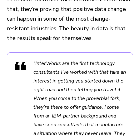
that, they’re proving that positive data change
can happen in some of the most change-
resistant industries. The beauty in data is that
the results speak for themselves.
“InterWorks are the first technology
consultants I’ve worked with that take an
interest in getting you started down the
right road and then letting you travel it.
When you come to the proverbial fork,
they’re there to offer guidance. I come
from an IBM-partner background and
have seen consultants that manufacture
a situation where they never leave. They