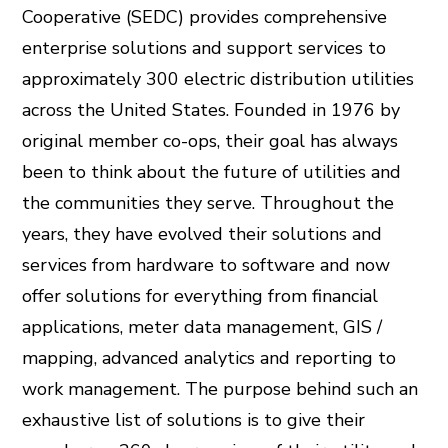
Cooperative (SEDC) provides comprehensive
enterprise solutions and support services to
approximately 300 electric distribution utilities
across the United States. Founded in 1976 by
original member co-ops, their goal has always
been to think about the future of utilities and
the communities they serve. Throughout the
years, they have evolved their solutions and
services from hardware to software and now
offer solutions for everything from financial
applications, meter data management, GIS /
mapping, advanced analytics and reporting to
work management. The purpose behind such an
exhaustive list of solutions is to give their