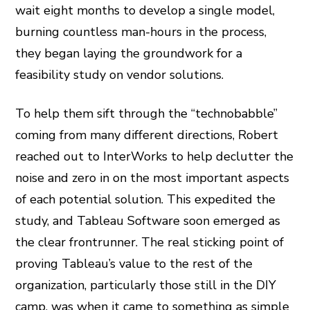
wait eight months to develop a single model,
burning countless man-hours in the process,
they began laying the groundwork for a
feasibility study on vendor solutions.
To help them sift through the “technobabble”
coming from many different directions, Robert
reached out to InterWorks to help declutter the
noise and zero in on the most important aspects
of each potential solution. This expedited the
study, and Tableau Software soon emerged as
the clear frontrunner. The real sticking point of
proving Tableau’s value to the rest of the
organization, particularly those still in the DIY
camp, was when it came to something as simple