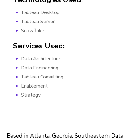
Tableau Desktop
Tableau Server
Snowflake
Services Used:
Data Architecture
Data Engineering
Tableau Consulting
Enablement
Strategy
Based in Atlanta, Georgia, Southeastern Data