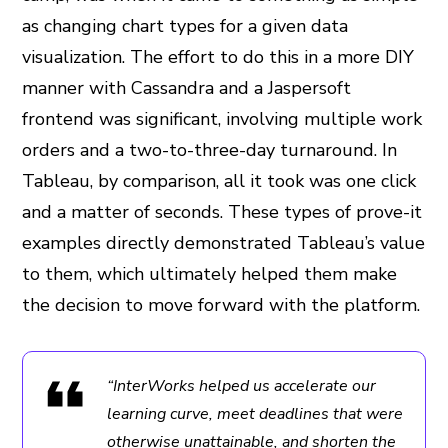
as changing chart types for a given data
visualization. The effort to do this in a more DIY
manner with Cassandra and a Jaspersoft
frontend was significant, involving multiple work
orders and a two-to-three-day turnaround. In
Tableau, by comparison, all it took was one click
and a matter of seconds. These types of prove-it
examples directly demonstrated Tableau’s value
to them, which ultimately helped them make
the decision to move forward with the platform.
“InterWorks helped us accelerate our
learning curve, meet deadlines that were
otherwise unattainable, and shorten the