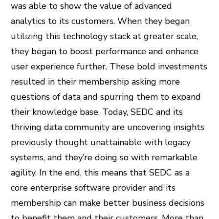
was able to show the value of advanced
analytics to its customers. When they began
utilizing this technology stack at greater scale,
they began to boost performance and enhance
user experience further. These bold investments
resulted in their membership asking more
questions of data and spurring them to expand
their knowledge base. Today, SEDC and its
thriving data community are uncovering insights
previously thought unattainable with legacy
systems, and they’re doing so with remarkable
agility. In the end, this means that SEDC as a
core enterprise software provider and its
membership can make better business decisions
to benefit them and their customers. More than