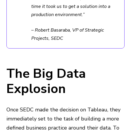
time it took us to get a solution into a
production environment.”
– Robert Basaraba, VP of Strategic
Projects, SEDC
The Big Data
Explosion
Once SEDC made the decision on Tableau, they
immediately set to the task of building a more
defined business practice around their data. To