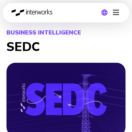
Global
BUSINESS INTELLIGENCE
SEDC
Germany