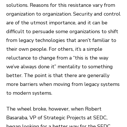
solutions. Reasons for this resistance vary from
organization to organization. Security and control
are of the utmost importance, and it can be
difficult to persuade some organizations to shift
from legacy technologies that aren’t familiar to
their own people. For others, it’s a simple
reluctance to change from a “this is the way
we’ve always done it” mentality to something
better. The point is that there are generally
more barriers when moving from legacy systems
to modern systems.
The wheel broke, however, when Robert
Basaraba, VP of Strategic Projects at SEDC,
began looking for a better way for the SEDC