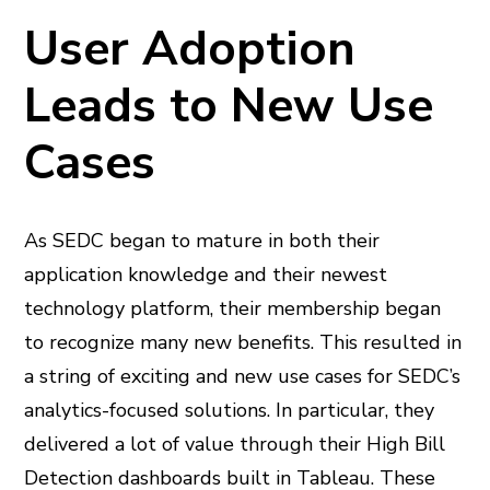
User Adoption
Leads to New Use
Cases
As SEDC began to mature in both their
application knowledge and their newest
technology platform, their membership began
to recognize many new benefits. This resulted in
a string of exciting and new use cases for SEDC’s
analytics-focused solutions. In particular, they
delivered a lot of value through their High Bill
Detection dashboards built in Tableau. These