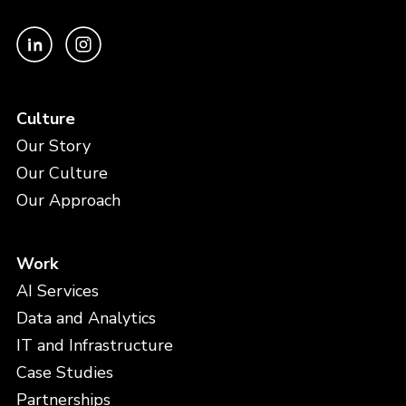
Culture
Our Story
Our Culture
Our Approach
Work
AI Services
Data and Analytics
IT and Infrastructure
Case Studies
Partnerships