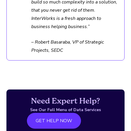
build so much complexity into a solution,
that you never get rid of them.
InterWorks is a fresh approach to
business helping business.”
– Robert Basaraba, VP of Strategic
Projects, SEDC
Need Expert Help?
See Our Full Menu of Data Services
GET HELP NOW