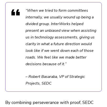
“When we tried to form committees
internally, we usually wound up being a
divided group. InterWorks helped
present an unbiased view when assisting
us in technology assessments, giving us
clarity in what a future direction would
look like if we went down each of those
roads. We feel like we made better
decisions because of it.”
– Robert Basaraba, VP of Strategic
Projects, SEDC
By combining perseverance with proof, SEDC