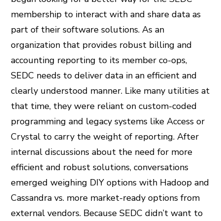
membership to interact with and share data as
part of their software solutions. As an
organization that provides robust billing and
accounting reporting to its member co-ops,
SEDC needs to deliver data in an efficient and
clearly understood manner. Like many utilities at
that time, they were reliant on custom-coded
programming and legacy systems like Access or
Crystal to carry the weight of reporting. After
internal discussions about the need for more
efficient and robust solutions, conversations
emerged weighing DIY options with Hadoop and
Cassandra vs. more market-ready options from
external vendors. Because SEDC didn’t want to