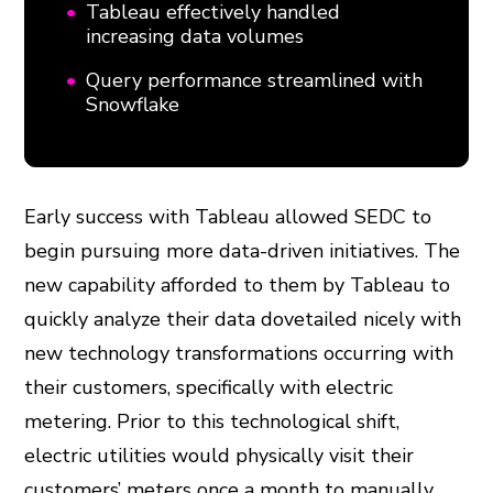
Tableau effectively handled
increasing data volumes
Query performance streamlined with
Snowflake
Early success with Tableau allowed SEDC to
begin pursuing more data-driven initiatives. The
new capability afforded to them by Tableau to
quickly analyze their data dovetailed nicely with
new technology transformations occurring with
their customers, specifically with electric
metering. Prior to this technological shift,
electric utilities would physically visit their
customers’ meters once a month to manually