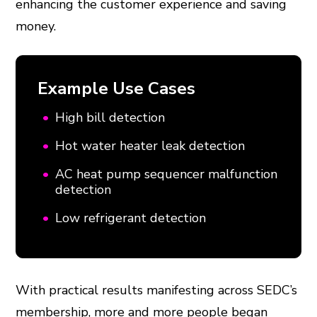
enhancing the customer experience and saving
money.
Example Use Cases
High bill detection
Hot water heater leak detection
AC heat pump sequencer malfunction
detection
Low refrigerant detection
With practical results manifesting across SEDC’s
membership, more and more people began