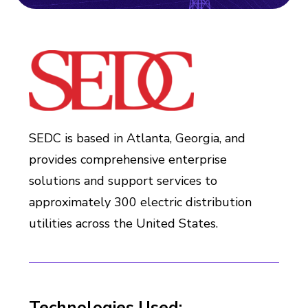
SEDC is based in Atlanta, Georgia, and
provides comprehensive enterprise
solutions and support services to
approximately 300 electric distribution
utilities across the United States.
Technologies Used: