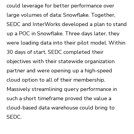
could leverage for better performance over
large volumes of data: Snowflake. Together,
SEDC and InterWorks developed a plan to stand
up a POC in Snowflake. Three days later, they
were loading data into their pilot model. Within
30 days of start, SEDC completed their
objectives with their statewide organization
partner and were opening up a high-speed
cloud option to all of their membership.
Massively streamlining query performance in
such a short timeframe proved the value a
cloud-based data warehouse could bring to
SEDC.