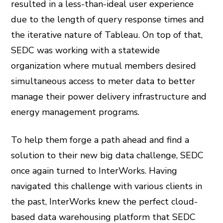
resulted in a less-than-ideal user experience
due to the length of query response times and
the iterative nature of Tableau. On top of that,
SEDC was working with a statewide
organization where mutual members desired
simultaneous access to meter data to better
manage their power delivery infrastructure and
energy management programs.
To help them forge a path ahead and find a
solution to their new big data challenge, SEDC
once again turned to InterWorks. Having
navigated this challenge with various clients in
the past, InterWorks knew the perfect cloud-
based data warehousing platform that SEDC