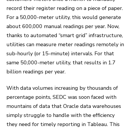
record their register reading on a piece of paper.
For a 50,000-meter utility, this would generate
about 600,000 manual readings per year. Now,
thanks to automated “smart grid” infrastructure,
utilities can measure meter readings remotely in
sub-hourly (or 15-minute) intervals. For that
same 50,000-meter utility, that results in 1.7
billion readings per year.
With data volumes increasing by thousands of
percentage points, SEDC was soon faced with
mountains of data that Oracle data warehouses
simply struggle to handle with the efficiency
they need for timely reporting in Tableau. This