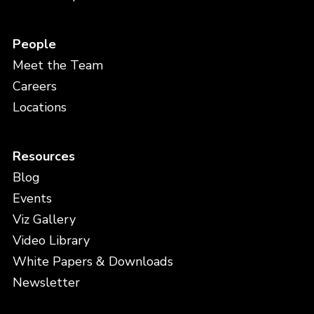
People
Meet the Team
Careers
Locations
Resources
Blog
Events
Viz Gallery
Video Library
White Papers & Downloads
Newsletter