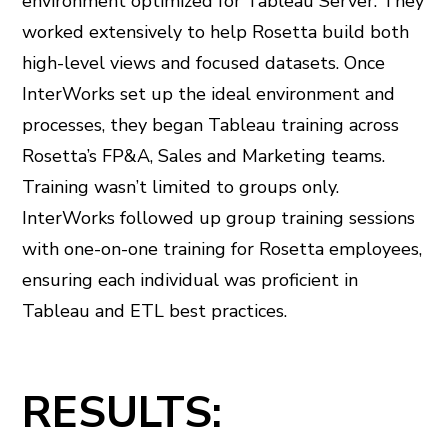
environment optimized for Tableau Server. They
worked extensively to help Rosetta build both
high-level views and focused datasets. Once
InterWorks set up the ideal environment and
processes, they began Tableau training across
Rosetta’s FP&A, Sales and Marketing teams.
Training wasn’t limited to groups only.
InterWorks followed up group training sessions
with one-on-one training for Rosetta employees,
ensuring each individual was proficient in
Tableau and ETL best practices.
RESULTS: