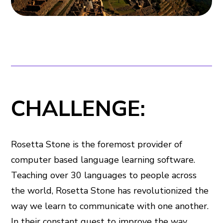
CHALLENGE:
Rosetta Stone is the foremost provider of
computer based language learning software.
Teaching over 30 languages to people across
the world, Rosetta Stone has revolutionized the
way we learn to communicate with one another.
In their constant quest to improve the way