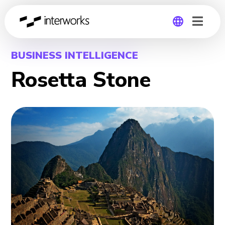
Global
BUSINESS INTELLIGENCE
Rosetta Stone
Germany