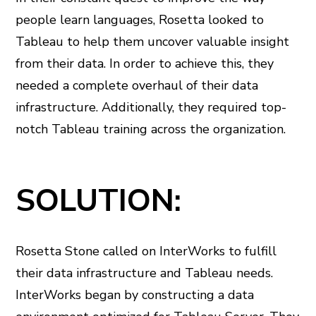
people learn languages, Rosetta looked to
Tableau to help them uncover valuable insight
from their data. In order to achieve this, they
needed a complete overhaul of their data
infrastructure. Additionally, they required top-
notch Tableau training across the organization.
SOLUTION:
Rosetta Stone called on InterWorks to fulfill
their data infrastructure and Tableau needs.
InterWorks began by constructing a data