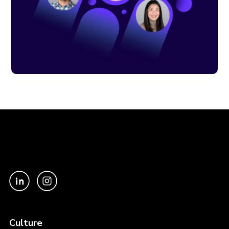
Culture