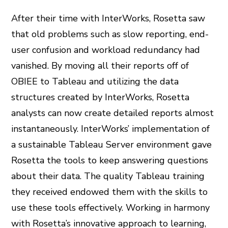
After their time with InterWorks, Rosetta saw
that old problems such as slow reporting, end-
user confusion and workload redundancy had
vanished. By moving all their reports off of
OBIEE to Tableau and utilizing the data
structures created by InterWorks, Rosetta
analysts can now create detailed reports almost
instantaneously. InterWorks’ implementation of
a sustainable Tableau Server environment gave
Rosetta the tools to keep answering questions
about their data. The quality Tableau training
they received endowed them with the skills to
use these tools effectively. Working in harmony
with Rosetta’s innovative approach to learning,