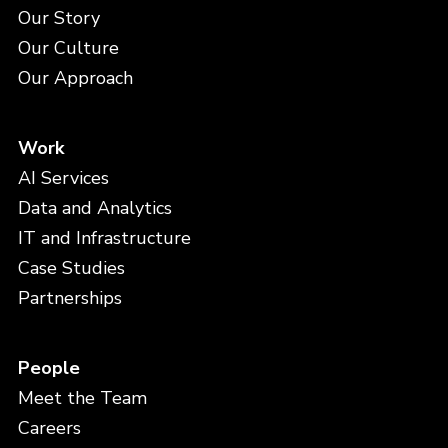
Our Story
Our Culture
Our Approach
Work
AI Services
Data and Analytics
IT and Infrastructure
Case Studies
Partnerships
People
Meet the Team
Careers