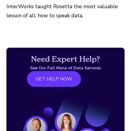
InterWorks taught Rosetta the most valuable
lesson of all: how to speak data.
Need Expert Help?
See Our Full Menu of Data Services
GET HELP NOW