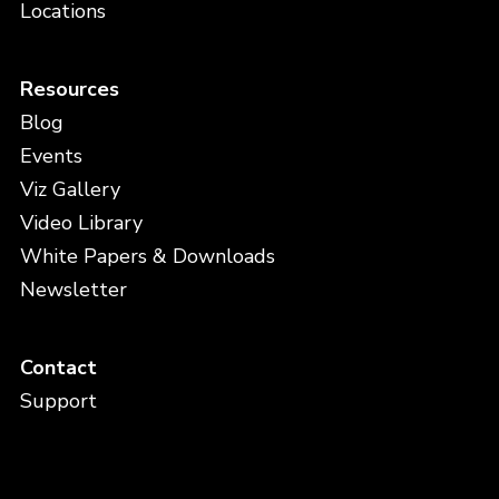
Locations
Resources
Blog
Events
Viz Gallery
Video Library
White Papers & Downloads
Newsletter
Contact
Support