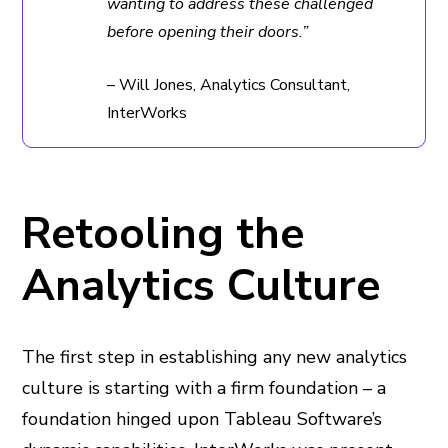
wanting to address these challenged
before opening their doors.”
– Will Jones, Analytics Consultant,
InterWorks
Retooling the
Analytics Culture
The first step in establishing any new analytics
culture is starting with a firm foundation – a
foundation hinged upon Tableau Software’s