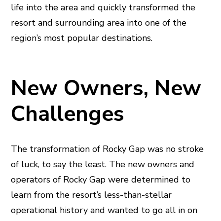
life into the area and quickly transformed the
resort and surrounding area into one of the
region’s most popular destinations.
New Owners, New
Challenges
The transformation of Rocky Gap was no stroke
of luck, to say the least. The new owners and
operators of Rocky Gap were determined to
learn from the resort’s less-than-stellar
operational history and wanted to go all in on