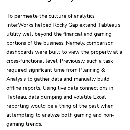
To permeate the culture of analytics,
InterWorks helped Rocky Gap extend Tableau’s
utility well beyond the financial and gaming
portions of the business. Namely, comparison
dashboards were built to view the property at a
cross-functional level. Previously, such a task
required significant time from Planning &
Analysis to gather data and manually build
offline reports. Using live data connections in
Tableau, data dumping and volatile Excel
reporting would be a thing of the past when
attempting to analyze both gaming and non-
gaming trends.