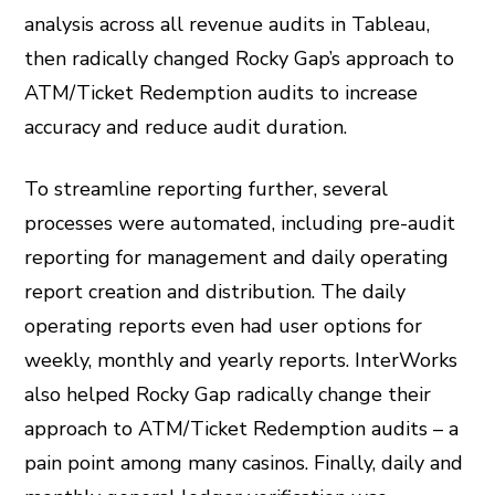
analysis across all revenue audits in Tableau,
then radically changed Rocky Gap’s approach to
ATM/Ticket Redemption audits to increase
accuracy and reduce audit duration.
To streamline reporting further, several
processes were automated, including pre-audit
reporting for management and daily operating
report creation and distribution. The daily
operating reports even had user options for
weekly, monthly and yearly reports. InterWorks
also helped Rocky Gap radically change their
approach to ATM/Ticket Redemption audits – a
pain point among many casinos. Finally, daily and