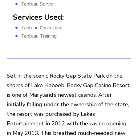
Tableau Server
Services Used:
Tableau Consulting
Tableau Training
Set in the scenic Rocky Gap State Park on the
shores of Lake Habeeb, Rocky Gap Casino Resort
is one of Maryland’s newest casinos. After
initially failing under the ownership of the state,
the resort was purchased by Lakes
Entertainment in 2012 with the casino opening
in May 2013. This breathed much-needed new