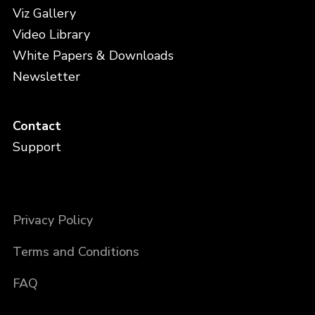
Viz Gallery
Video Library
White Papers & Downloads
Newsletter
Contact
Support
Privacy Policy
Terms and Conditions
FAQ