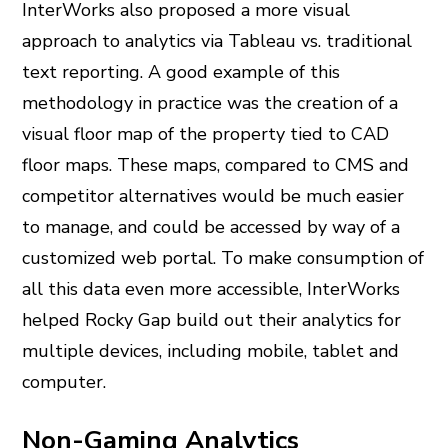
InterWorks also proposed a more visual
approach to analytics via Tableau vs. traditional
text reporting. A good example of this
methodology in practice was the creation of a
visual floor map of the property tied to CAD
floor maps. These maps, compared to CMS and
competitor alternatives would be much easier
to manage, and could be accessed by way of a
customized web portal. To make consumption of
all this data even more accessible, InterWorks
helped Rocky Gap build out their analytics for
multiple devices, including mobile, tablet and
computer.
Non-Gaming Analytics