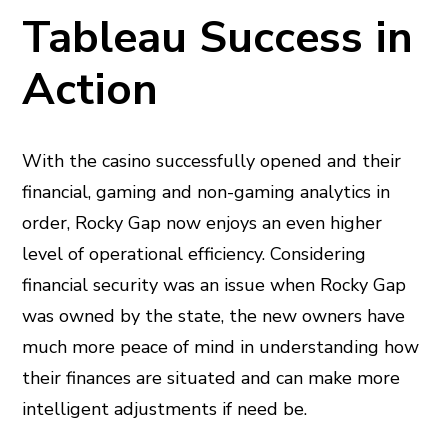
Tableau Success in
Action
With the casino successfully opened and their
financial, gaming and non-gaming analytics in
order, Rocky Gap now enjoys an even higher
level of operational efficiency. Considering
financial security was an issue when Rocky Gap
was owned by the state, the new owners have
much more peace of mind in understanding how
their finances are situated and can make more
intelligent adjustments if need be.