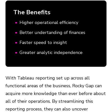
The Benefits
Higher operational efficiency
Better undertanding of finances
Faster speed to insight
Greater analytic independence
With Tableau reporting set up across all
functional areas of the business, Rocky Gap can
acquire more knowledge than ever before about
all of their operations. By streamlining this
reporting process, they can also uncover