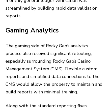
monthly general ledger verification was
streamlined by building rapid data validation
reports.
Gaming Analytics
The gaming side of Rocky Gap’s analytics
practice also received significant retooling,
especially surrounding Rocky Gap’s Casino
Management System (CMS). Flexible custom
reports and simplified data connections to the
CMS would allow the property to maintain and
build reports with minimal training.
Along with the standard reporting fixes,