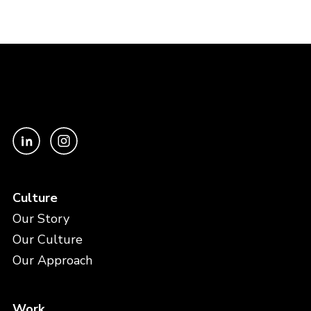
Culture
Our Story
Our Culture
Our Approach
Work