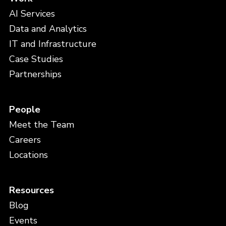
AI Services
Data and Analytics
IT and Infrastructure
Case Studies
Partnerships
People
Meet the Team
Careers
Locations
Resources
Blog
Events