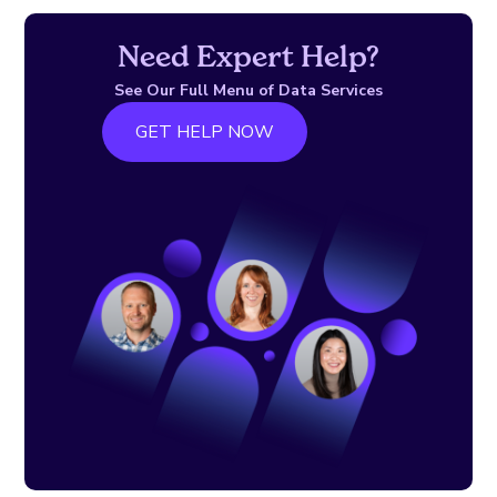
Need Expert Help?
See Our Full Menu of Data Services
GET HELP NOW