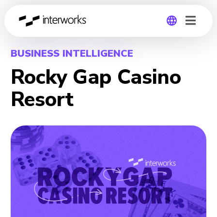
Global
BUSINESS INTELLIGENCE
Rocky Gap Casino
Germany
Resort