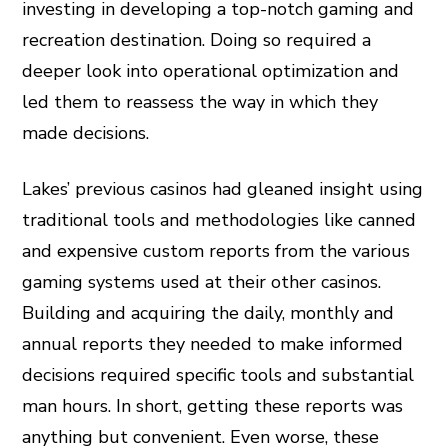
investing in developing a top-notch gaming and
recreation destination. Doing so required a
deeper look into operational optimization and
led them to reassess the way in which they
made decisions.
Lakes’ previous casinos had gleaned insight using
traditional tools and methodologies like canned
and expensive custom reports from the various
gaming systems used at their other casinos.
Building and acquiring the daily, monthly and
annual reports they needed to make informed
decisions required specific tools and substantial
man hours. In short, getting these reports was
anything but convenient. Even worse, these