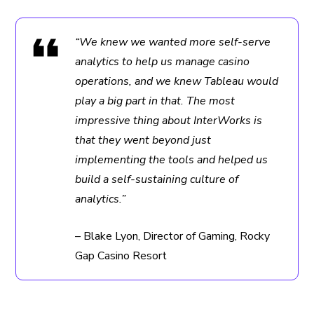
“We knew we wanted more self-serve
analytics to help us manage casino
operations, and we knew Tableau would
play a big part in that. The most
impressive thing about InterWorks is
that they went beyond just
implementing the tools and helped us
build a self-sustaining culture of
analytics.”
– Blake Lyon, Director of Gaming, Rocky
Gap Casino Resort