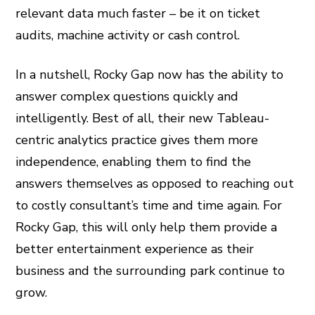
relevant data much faster – be it on ticket
audits, machine activity or cash control.
In a nutshell, Rocky Gap now has the ability to
answer complex questions quickly and
intelligently. Best of all, their new Tableau-
centric analytics practice gives them more
independence, enabling them to find the
answers themselves as opposed to reaching out
to costly consultant’s time and time again. For
Rocky Gap, this will only help them provide a
better entertainment experience as their
business and the surrounding park continue to
grow.