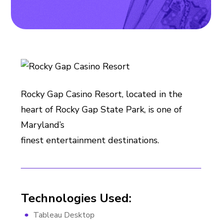
Rocky Gap Casino Resort, located in the
heart of Rocky Gap State Park, is one of
Maryland’s
finest entertainment destinations.
Technologies Used:
Tableau Desktop