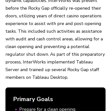
dynamic capabilities. InterWorks was present
before the Rocky Gap officially re-opened their
doors, utilizing years of direct casino operations
experience to assist with pre and post-opening
tasks. This included such activities as assistance
with audit and cash control areas, allowing for a
clean opening and preventing a potential
regulator shut down. As part of this preparatory
process, InterWorks implemented Tableau
Server and trained up several Rocky Gap staff
members on Tableau Desktop.
Primary Goals
Prepare for a clean opening