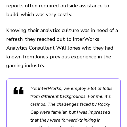
reports often required outside assistance to
build, which was very costly.
Knowing their analytics culture was in need of a
refresh, they reached out to InterWorks
Analytics Consultant Will Jones who they had
known from Jones’ previous experience in the
gaming industry.
“At InterWorks, we employ a lot of folks
from different backgrounds. For me, it’s
casinos. The challenges faced by Rocky
Gap were familiar, but I was impressed
that they were forward-thinking in