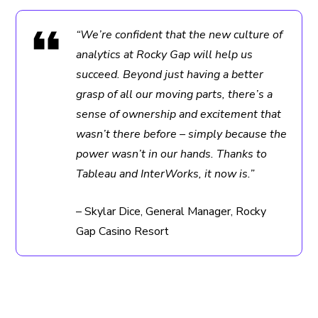
“We’re confident that the new culture of
analytics at Rocky Gap will help us
succeed. Beyond just having a better
grasp of all our moving parts, there’s a
sense of ownership and excitement that
wasn’t there before – simply because the
power wasn’t in our hands. Thanks to
Tableau and InterWorks, it now is.”
– Skylar Dice, General Manager, Rocky
Gap Casino Resort