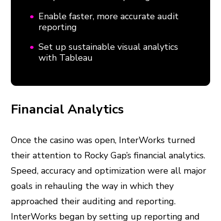
Enable faster, more accurate audit
reporting
Set up sustainable visual analytics
with Tableau
Financial Analytics
Once the casino was open, InterWorks turned
their attention to Rocky Gap’s financial analytics.
Speed, accuracy and optimization were all major
goals in rehauling the way in which they
approached their auditing and reporting.
InterWorks began by setting up reporting and