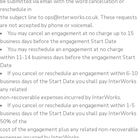
be submitted via email with the word cancellation or
reschedule in
the subject line to ops@interworks.co.uk. These requests
are not accepted by phone or voicemail.
You may cancel an engagement at no charge up to 15
business days before the engagement Start Date
You may reschedule an engagement at no charge
within 11-14 business days before the engagement Start
Date
If you cancel or reschedule an engagement within 6-10
business days of the Start Date you shall pay InterWorks
any related
non-recoverable expenses incurred by InterWorks.
If you cancel or reschedule an engagement within 1-5
business days of the Start Date you shall pay InterWorks
50% of the
cost of the engagement plus any related non-recoverable
expenses incurred by InterWorks.