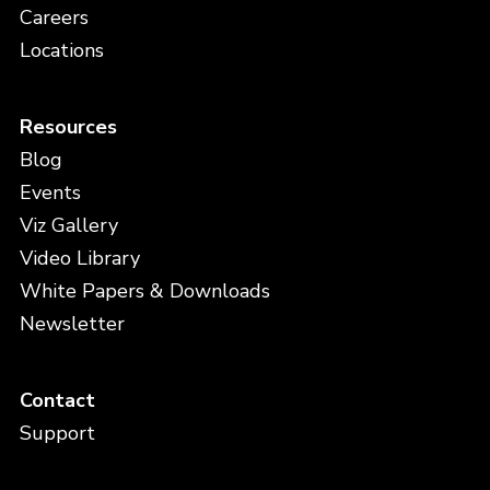
Careers
Locations
Resources
Blog
Events
Viz Gallery
Video Library
White Papers & Downloads
Newsletter
Contact
Support