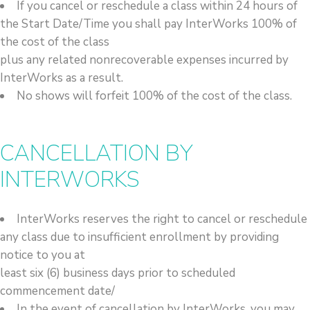
If you cancel or reschedule a class within 24 hours of
the Start Date/Time you shall pay InterWorks 100% of
the cost of the class
plus any related nonrecoverable expenses incurred by
InterWorks as a result.
No shows will forfeit 100% of the cost of the class.
CANCELLATION BY
INTERWORKS
InterWorks reserves the right to cancel or reschedule
any class due to insufficient enrollment by providing
notice to you at
least six (6) business days prior to scheduled
commencement date/
In the event of cancellation by InterWorks, you may