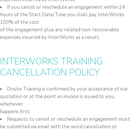
If you cancel or reschedule an engagement within 24
hours of the Start Date/Time you shall pay InterWorks
100% of the cost
of the engagement plus any related non-recoverable
expenses incurred by InterWorks as a result.
INTERWORKS TRAINING
CANCELLATION POLICY
Onsite Training is confirmed by your acceptance of our
quotation or at the point an invoice is issued to you,
whichever
happens first.
Requests to cancel or reschedule an engagement must
be submitted via email with the word cancellation or