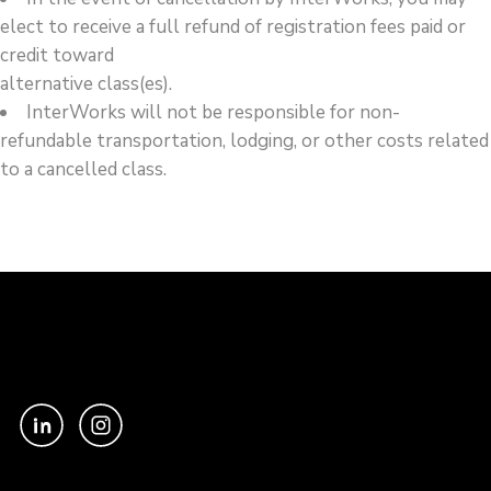
elect to receive a full refund of registration fees paid or
credit toward
alternative class(es).
InterWorks will not be responsible for non-
refundable transportation, lodging, or other costs related
to a cancelled class.