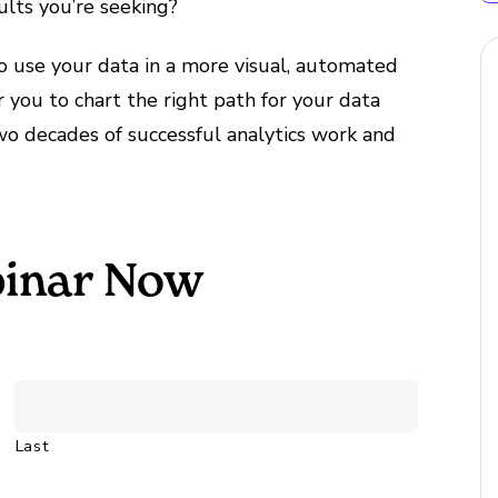
sults you’re seeking?
 use your data in a more visual, automated
you to chart the right path for your data
two decades of successful analytics work and
inar Now
Last