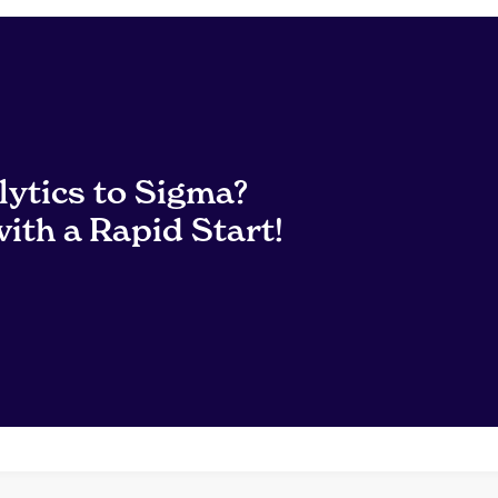
lytics to Sigma?
ith a Rapid Start!