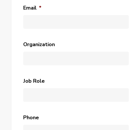
Email
*
Organization
Job Role
Phone