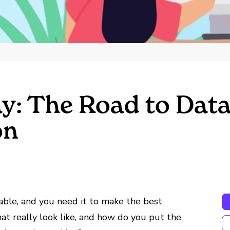
y: The Road to Dat
on
able, and you need it to make the best
hat really look like, and how do you put the