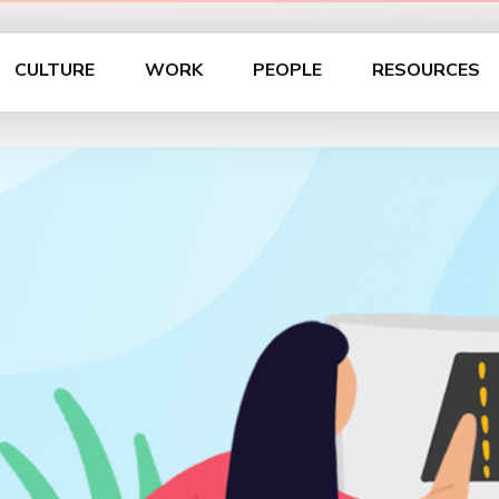
CULTURE
WORK
PEOPLE
RESOURCES