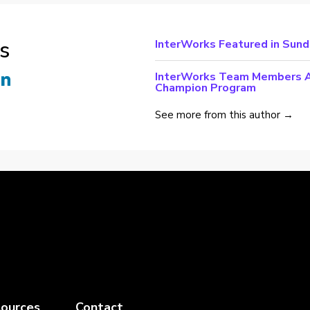
s
InterWorks Featured in Sun
InterWorks Team Members Ac
Champion Program
See more from this author →
ources
Contact