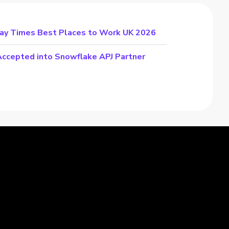
day Times Best Places to Work UK 2026
cepted into Snowflake APJ Partner