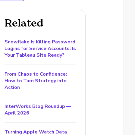
Related
Snowflake Is Killing Password
Logins for Service Accounts: Is
Your Tableau Site Ready?
From Chaos to Confidence:
How to Turn Strategy into
Action
InterWorks Blog Roundup —
April 2026
Turning Apple Watch Data