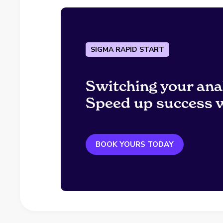
SIGMA RAPID START
Switching your ana
Speed up success w
BOOK YOURS TODAY