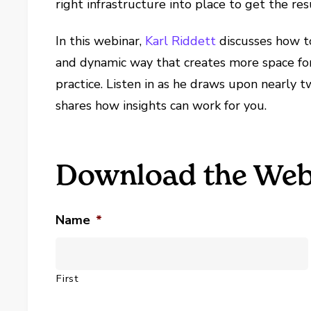
right infrastructure into place to get the re
In this webinar,
Karl Riddett
discusses how to
and dynamic way that creates more space for 
practice. Listen in as he draws upon nearly 
shares how insights can work for you.
Download the Web
Name
*
First