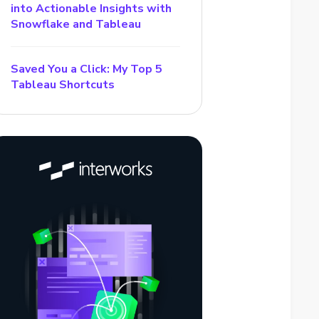
into Actionable Insights with
Snowflake and Tableau
Saved You a Click: My Top 5
Tableau Shortcuts