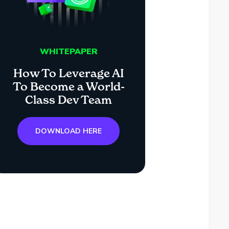
WHITEPAPER
How To Leverage AI
To Become a World-
Class Dev Team
DOWNLOAD HERE