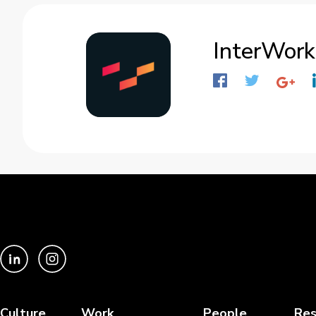
InterWork
Culture
Work
People
Res