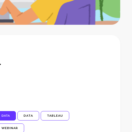
a
DATA
DATA
TABLEAU
WEBINAR