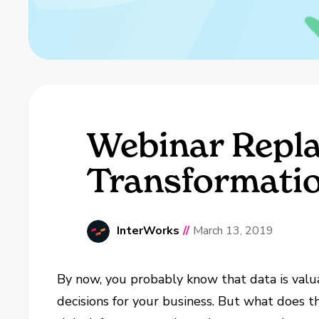
Webinar Repla
Transformati
InterWorks
//
March 13, 2019
By now, you probably know that data is valu
decisions for your business. But what does t