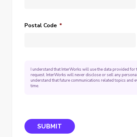
Postal Code
*
I understand that InterWorks will use the data provided fo
request. InterWorks will never disclose or sell any personal
understand that future communications related topics and e
time.