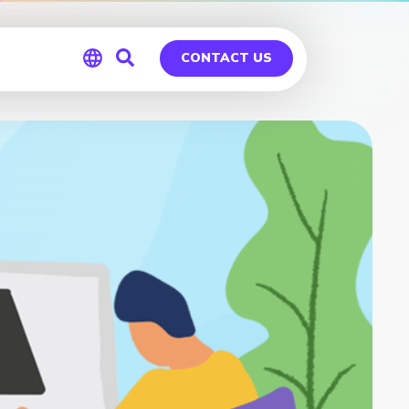
CONTACT US
Global
Germany