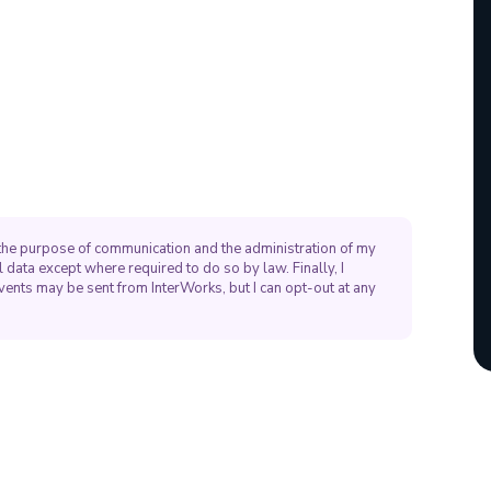
r the purpose of communication and the administration of my
 data except where required to do so by law. Finally, I
vents may be sent from InterWorks, but I can opt-out at any