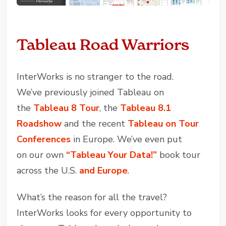
Tableau Road Warriors
InterWorks is no stranger to the road.
We’ve previously joined Tableau on
the
Tableau 8 Tour
, the
Tableau 8.1
Roadshow
and the recent
Tableau on Tour
Conferences
in Europe. We’ve even put
on our own
“Tableau Your Data!”
book tour
across the U.S.
and Europe
.
What’s the reason for all the travel?
InterWorks looks for every opportunity to