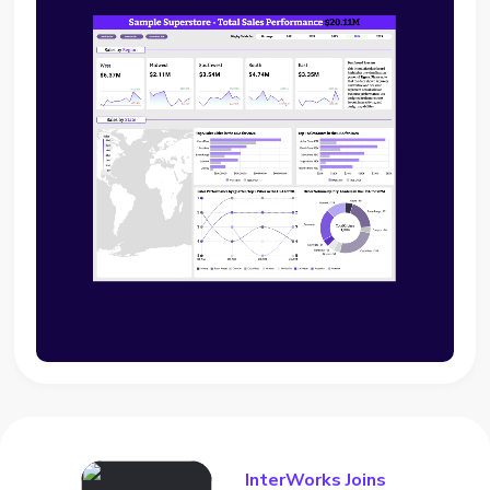
InterWorks Joins