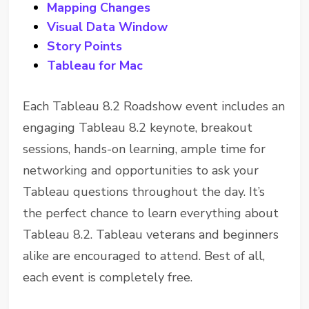
Mapping Changes
Visual Data Window
Story Points
Tableau for Mac
Each Tableau 8.2 Roadshow event includes an
engaging Tableau 8.2 keynote, breakout
sessions, hands-on learning, ample time for
networking and opportunities to ask your
Tableau questions throughout the day. It’s
the perfect chance to learn everything about
Tableau 8.2. Tableau veterans and beginners
alike are encouraged to attend. Best of all,
each event is completely free.