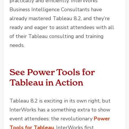
practically and efficiently. InterWorks’
Business Intelligence Consultants have
already mastered Tableau 8.2, and they’re
ready and eager to assist attendees with all
of their Tableau consulting and training
needs.
See Power Tools for
Tableau in Action
Tableau 8.2 is exciting in its own right, but
InterWorks has a something extra to show
event attendees: the revolutionary
Power
Tools for Tableau
. InterWorks first