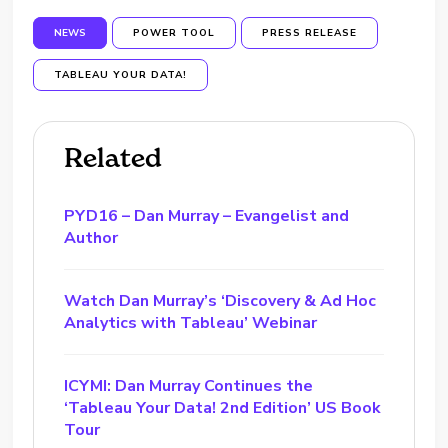
NEWS
POWER TOOL
PRESS RELEASE
TABLEAU YOUR DATA!
Related
PYD16 – Dan Murray – Evangelist and
Author
Watch Dan Murray’s ‘Discovery & Ad Hoc
Analytics with Tableau’ Webinar
ICYMI: Dan Murray Continues the
‘Tableau Your Data! 2nd Edition’ US Book
Tour