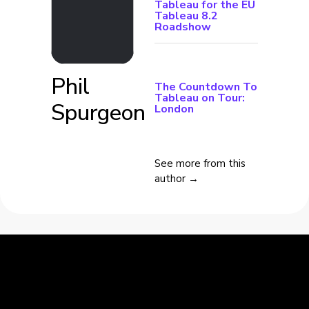
Tableau for the EU
Tableau 8.2
Roadshow
Phil
The Countdown To
Tableau on Tour:
Spurgeon
London
See more from this
author →