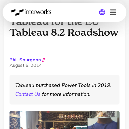
InterWorks Joins
Tableau for the EU
Tableau 8.2 Roadshow
Global
Germany
Phil Spurgeon
//
August 6, 2014
Tableau purchased Power Tools in 2019.
Contact Us
for more information.