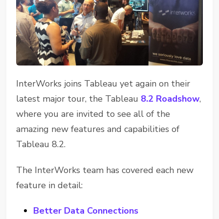
InterWorks joins Tableau yet again on their
latest major tour, the Tableau
8.2 Roadshow
,
where you are invited to see all of the
amazing new features and capabilities of
Tableau 8.2.
The InterWorks team has covered each new
feature in detail:
Better Data Connections