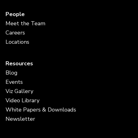
People
Meet the Team
Careers
Locations
Resources
Blog
Events
Viz Gallery
Video Library
White Papers & Downloads
Newsletter