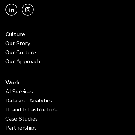
Culture
Our Story
Our Culture
Our Approach
Work
AI Services
Data and Analytics
IT and Infrastructure
Case Studies
Partnerships