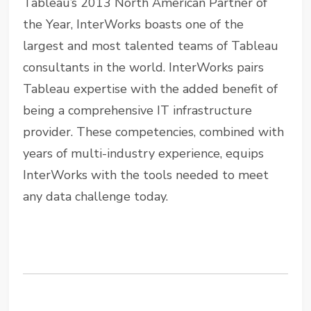
Tableau’s 2013 North American Partner of
the Year, InterWorks boasts one of the
largest and most talented teams of Tableau
consultants in the world. InterWorks pairs
Tableau expertise with the added benefit of
being a comprehensive IT infrastructure
provider. These competencies, combined with
years of multi-industry experience, equips
InterWorks with the tools needed to meet
any data challenge today.