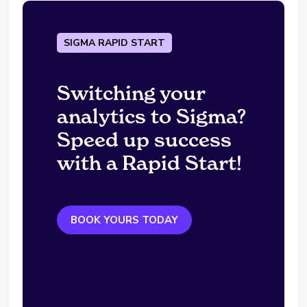
SIGMA RAPID START
Switching your
analytics to Sigma?
Speed up success
with a Rapid Start!
BOOK YOURS TODAY