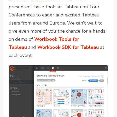
presented these tools at Tableau on Tour
Conferences to eager and excited Tableau
users from around Europe. We can’t wait to
give even more of you the chance for a hands
on demo of
Workbook Tools for
Tableau
and
Workbook SDK for Tableau
at
each event.