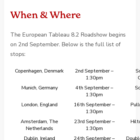
When & Where
The European Tableau 8.2 Roadshow begins
on 2nd September. Below is the full list of
stops:
Copenhagen, Denmark
2nd September –
S
1:30pm
Munich, Germany
4th September –
So
1:30pm
London, England
16th September –
Pul
1:30pm
Amsterdam, The
23rd September –
Hil
Netherlands
1:30pm
Dublin, Ireland
24th September –
Double