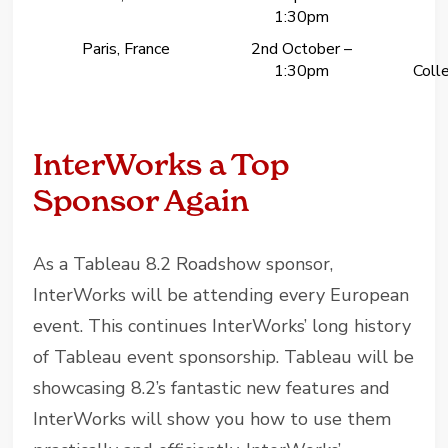
1:30pm
Paris, France
2nd October –
1:30pm
Colle
InterWorks a Top
Sponsor Again
As a Tableau 8.2 Roadshow sponsor,
InterWorks will be attending every European
event. This continues InterWorks’ long history
of Tableau event sponsorship. Tableau will be
showcasing 8.2’s fantastic new features and
InterWorks will show you how to use them