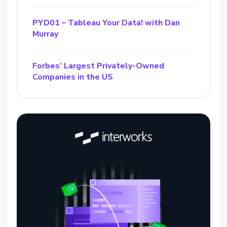
PYD01 – Tableau Your Data! with Dan
Murray
Forbes’ Largest Privately-Owned
Companies in the US