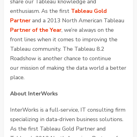
share our Tableau knowledge and
enthusiasm. As the first
Tableau Gold
Partner
and a 2013 North American Tableau
Partner of the Year
, we’re always on the
front lines when it comes to improving the
Tableau community. The Tableau 8.2
Roadshow is another chance to continue
our mission of making the data world a better
place.
About InterWorks
InterWorks is a full-service, IT consulting firm
specializing in data-driven business solutions.
As the first Tableau Gold Partner and