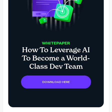
WHITEPAPER
How To Leverage AI
To Become a World-
Class Dev Team
DOWNLOAD HERE