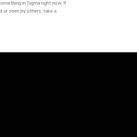
something in Sigma right now. If
d or seen by others, take a