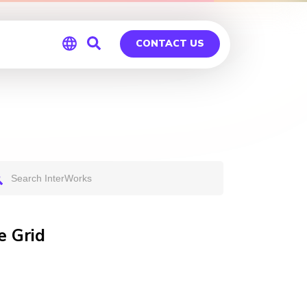
CONTACT US
Global
Germany
e Grid