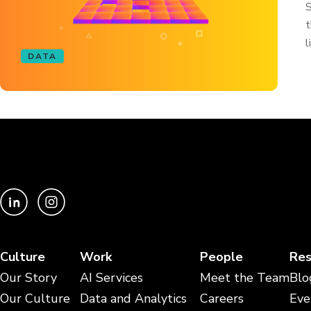
S
t
l
DATA
Culture
Work
People
Res
Our Story
AI Services
Meet the Team
Blo
Our Culture
Data and Analytics
Careers
Eve