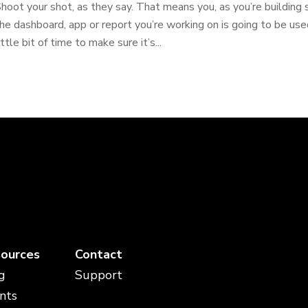
hoot your shot, as they say. That means you, as you’re building 
he dashboard, app or report you’re working on is going to be use
ittle bit of time to make sure it’s...
ources
Contact
g
Support
nts