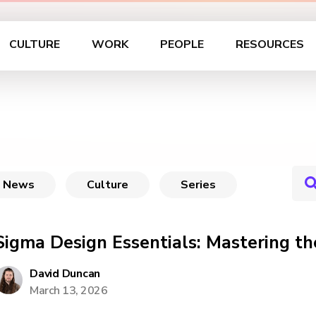
CULTURE
WORK
PEOPLE
RESOURCES
News
Culture
Series
Sigma Design Essentials: Mastering th
David Duncan
March 13, 2026