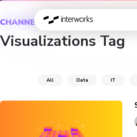
CHANNEL
Visualizations Tag
All
Data
IT