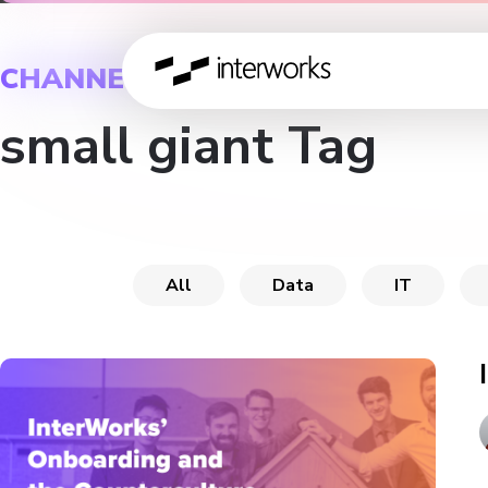
CHANNEL
small giant Tag
All
Data
IT