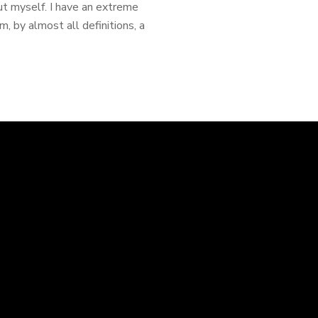
out myself. I have an extreme
, by almost all definitions, a