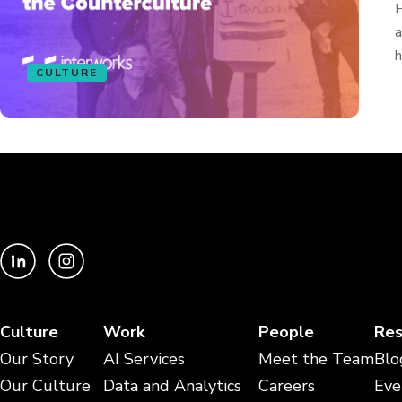
F
a
h
CULTURE
Culture
Work
People
Res
Our Story
AI Services
Meet the Team
Blo
Our Culture
Data and Analytics
Careers
Eve