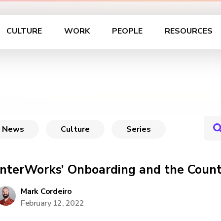
CULTURE
WORK
PEOPLE
RESOURCES
News
Culture
Series
InterWorks’ Onboarding and the Count
Mark Cordeiro
February 12, 2022