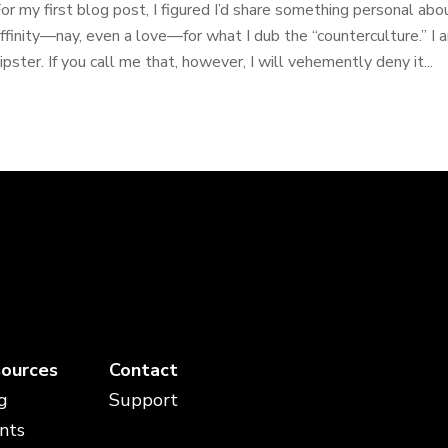
or my first blog post, I figured I’d share something personal ab
ffinity—nay, even a love—for what I dub the “counterculture.” I am
ipster. If you call me that, however, I will vehemently deny it...
ources
Contact
g
Support
nts