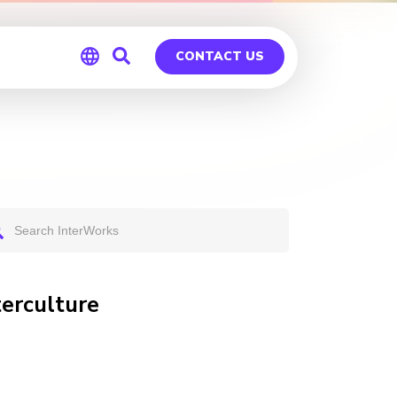
CONTACT US
Global
Germany
erculture