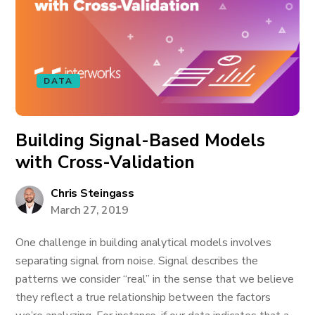
DATA
Building Signal-Based Models
with Cross-Validation
Chris Steingass
March 27, 2019
One challenge in building analytical models involves
separating signal from noise. Signal describes the
patterns we consider “real” in the sense that we believe
they reflect a true relationship between the factors