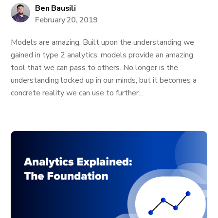
Ben Bausili
February 20, 2019
Models are amazing. Built upon the understanding we
gained in type 2 analytics, models provide an amazing
tool that we can pass to others. No longer is the
understanding locked up in our minds, but it becomes a
concrete reality we can use to further...