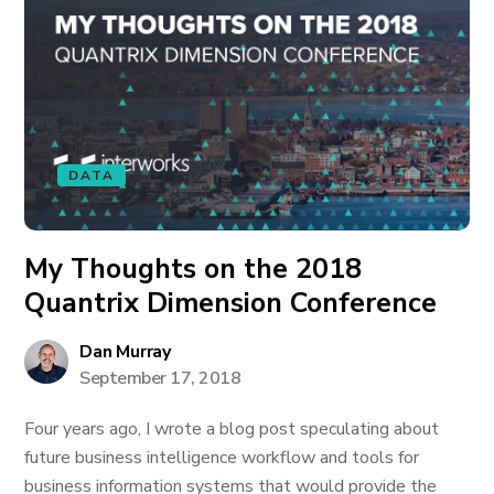
DATA
My Thoughts on the 2018
Quantrix Dimension Conference
Dan Murray
September 17, 2018
Four years ago, I wrote a blog post speculating about
future business intelligence workflow and tools for
business information systems that would provide the