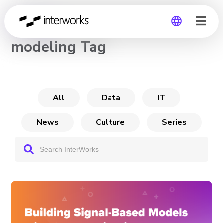
CHANNEL
modeling Tag
Global
Germany
All
Data
IT
News
Culture
Series