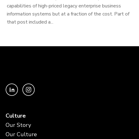
capabilities of high-priced legacy enterprise business
information systems but at a fraction of the cost. Part of
that post included a...
Culture
Our Story
Our Culture