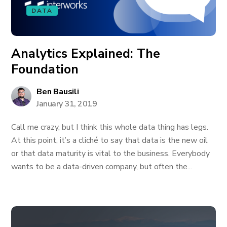
DATA
Analytics Explained: The
Foundation
Ben Bausili
January 31, 2019
Call me crazy, but I think this whole data thing has legs.
At this point, it’s a cliché to say that data is the new oil
or that data maturity is vital to the business. Everybody
wants to be a data-driven company, but often the...