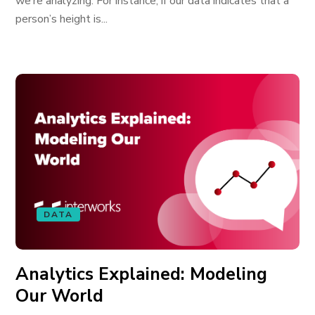
we’re analyzing. For instance, if our data indicates that a
person’s height is...
DATA
Analytics Explained: Modeling
Our World