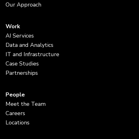
Our Approach
Work
AI Services
Data and Analytics
IT and Infrastructure
Case Studies
Partnerships
People
Meet the Team
Careers
Locations