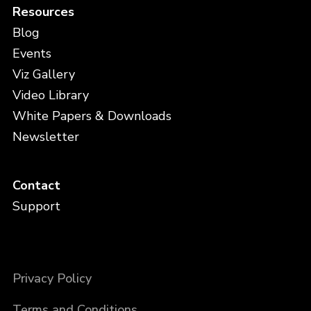
Resources
Blog
Events
Viz Gallery
Video Library
White Papers & Downloads
Newsletter
Contact
Support
Privacy Policy
Terms and Conditions