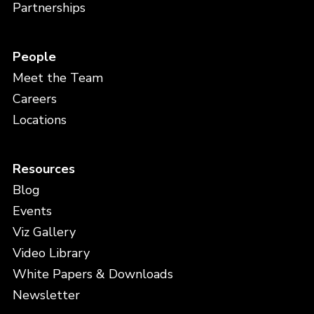
Partnerships
People
Meet the Team
Careers
Locations
Resources
Blog
Events
Viz Gallery
Video Library
White Papers & Downloads
Newsletter