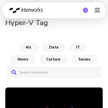
CHANNEL
Hyper-V Tag
Global
Germany
All
Data
IT
News
Culture
Series