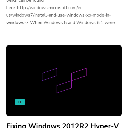
which can be found
here: http://windows.microsoft.com/en-
us/windows7/install-and-use-windows-xp-mode-in-
windows-7 When Windows 8 and Windows 8.1 were...
IT
Fixing Windows 2012R2 Hyper-V