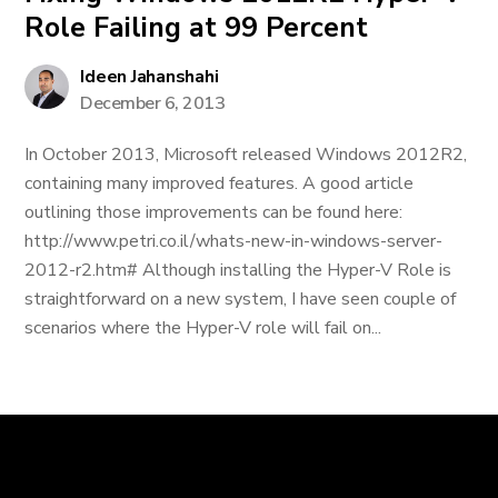
Role Failing at 99 Percent
Ideen Jahanshahi
December 6, 2013
In October 2013, Microsoft released Windows 2012R2,
containing many improved features. A good article
outlining those improvements can be found here:
http://www.petri.co.il/whats-new-in-windows-server-
2012-r2.htm# Although installing the Hyper-V Role is
straightforward on a new system, I have seen couple of
scenarios where the Hyper-V role will fail on...