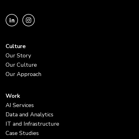
Culture
Our Story
Our Culture
Our Approach
Work
AI Services
Data and Analytics
IT and Infrastructure
Case Studies