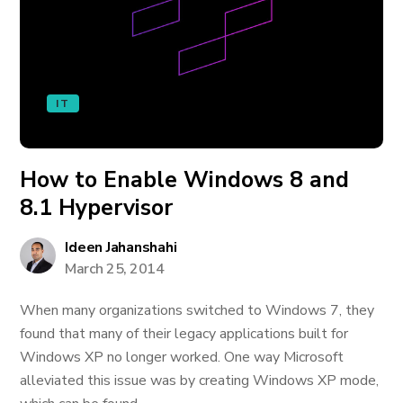
IT
How to Enable Windows 8 and
8.1 Hypervisor
Ideen Jahanshahi
March 25, 2014
When many organizations switched to Windows 7, they
found that many of their legacy applications built for
Windows XP no longer worked. One way Microsoft
alleviated this issue was by creating Windows XP mode,