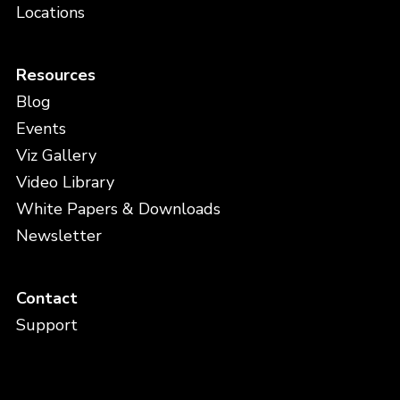
Locations
Resources
Blog
Events
Viz Gallery
Video Library
White Papers & Downloads
Newsletter
Contact
Support