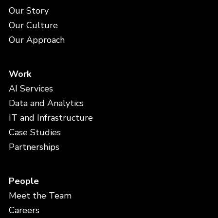
Our Story
Our Culture
Our Approach
Work
AI Services
Data and Analytics
IT and Infrastructure
Case Studies
Partnerships
People
Meet the Team
Careers