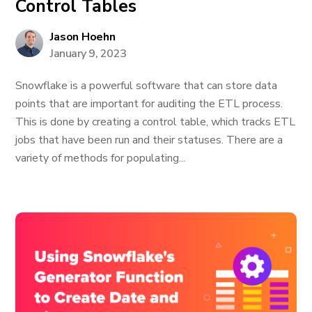
Control Tables
Jason Hoehn
January 9, 2023
Snowflake is a powerful software that can store data
points that are important for auditing the ETL process.
This is done by creating a control table, which tracks ETL
jobs that have been run and their statuses. There are a
variety of methods for populating...