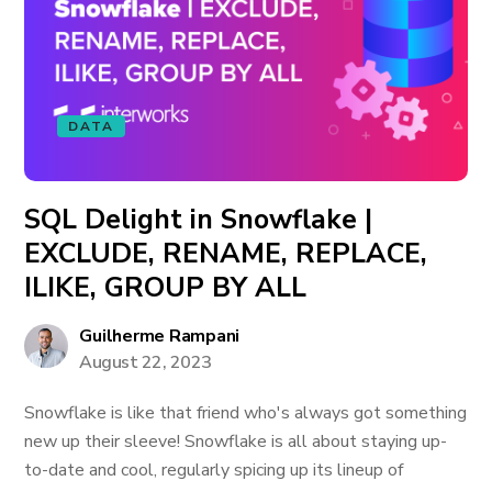
DATA
SQL Delight in Snowflake |
EXCLUDE, RENAME, REPLACE,
ILIKE, GROUP BY ALL
Guilherme Rampani
August 22, 2023
Snowflake is like that friend who's always got something
new up their sleeve! Snowflake is all about staying up-
to-date and cool, regularly spicing up its lineup of