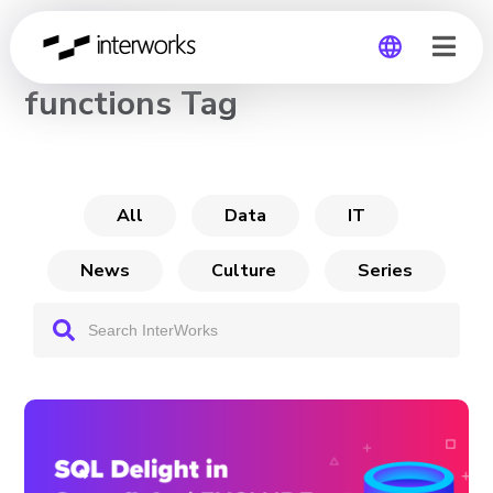
CHANNEL
functions Tag
Global
Germany
All
Data
IT
News
Culture
Series