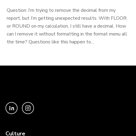
Question: I’m trying to remove the decimal from my
report, but I’m getting unexpected results. With FLOOR
or ROUND on my calculation, I still have a decimal. How
can I remove it without formatting in the format menu all
the time? Questions like this happen to...
Culture