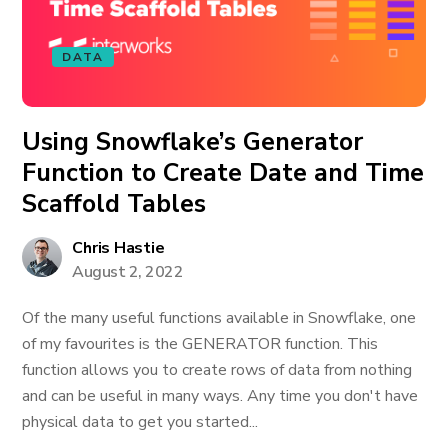
DATA
Using Snowflake’s Generator
Function to Create Date and Time
Scaffold Tables
Chris Hastie
August 2, 2022
Of the many useful functions available in Snowflake, one
of my favourites is the GENERATOR function. This
function allows you to create rows of data from nothing
and can be useful in many ways. Any time you don't have
physical data to get you started...