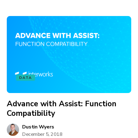
DATA
Advance with Assist: Function
Compatibility
Dustin Wyers
December 5, 2018