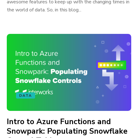
awesome features to keep up with the changing times in
the world of data. So, in this blog...
DATA
Intro to Azure Functions and
Snowpark: Populating Snowflake