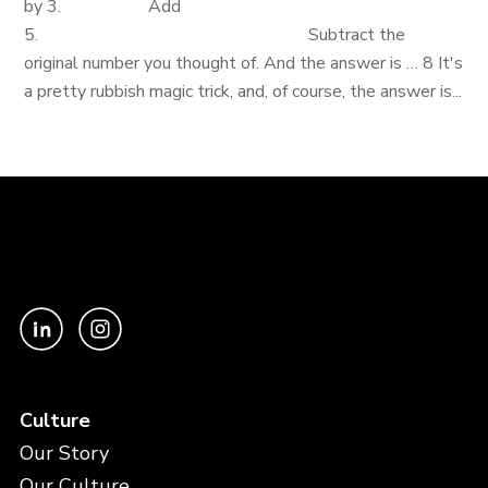
by 3. Add
5. Subtract the
original number you thought of. And the answer is … 8 It's
a pretty rubbish magic trick, and, of course, the answer is...
Culture
Our Story
Our Culture