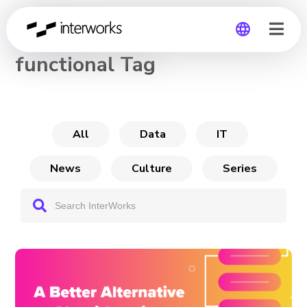
CHANNEL
functional Tag
Global
Germany
All
Data
IT
News
Culture
Series