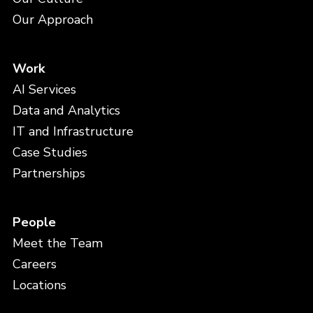
Our Approach
Work
AI Services
Data and Analytics
IT and Infrastructure
Case Studies
Partnerships
People
Meet the Team
Careers
Locations