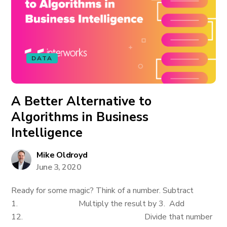
DATA
A Better Alternative to
Algorithms in Business
Intelligence
Mike Oldroyd
June 3, 2020
Ready for some magic? Think of a number. Subtract
1. Multiply the result by 3. Add
12. Divide that number