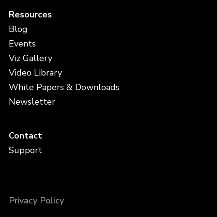
Resources
Blog
Events
Viz Gallery
Video Library
White Papers & Downloads
Newsletter
Contact
Support
Privacy Policy