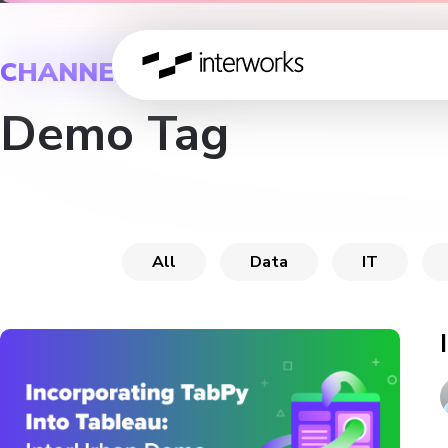
CHANNEL
Demo Tag
All
Data
IT