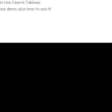
ion Use Case in Tableau:
our demo, plus how to use it!