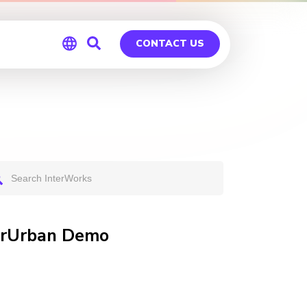
CONTACT US
Global
Germany
terUrban Demo