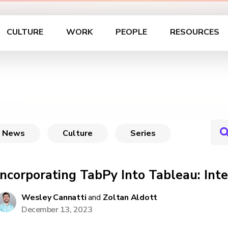
CULTURE
WORK
PEOPLE
RESOURCES
News
Culture
Series
Incorporating TabPy Into Tableau: In
Wesley Cannatti
and
Zoltan Aldott
December 13, 2023