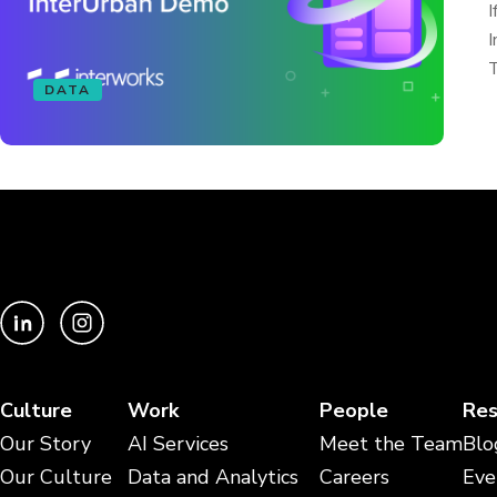
I
I
T
DATA
Culture
Work
People
Res
Our Story
AI Services
Meet the Team
Blo
Our Culture
Data and Analytics
Careers
Eve