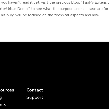
f you haven’t read it yet, visit the previous blog, "TabPy Extens
nterUrban Demo," to see what the purpose and use case are for 
his blog will be focused on the technical aspects and how...
ources
Contact
g
Support
nts