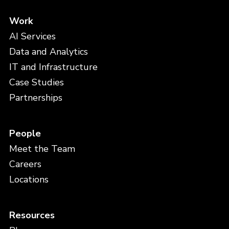
Work
AI Services
Data and Analytics
IT and Infrastructure
Case Studies
Partnerships
People
Meet the Team
Careers
Locations
Resources