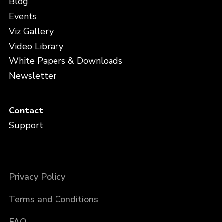
Blog
Events
Viz Gallery
Video Library
White Papers & Downloads
Newsletter
Contact
Support
Privacy Policy
Terms and Conditions
FAQ