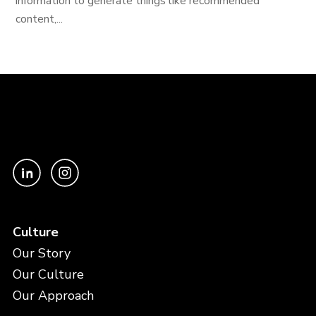
information to generate things like recommended
content,...
Culture
Our Story
Our Culture
Our Approach