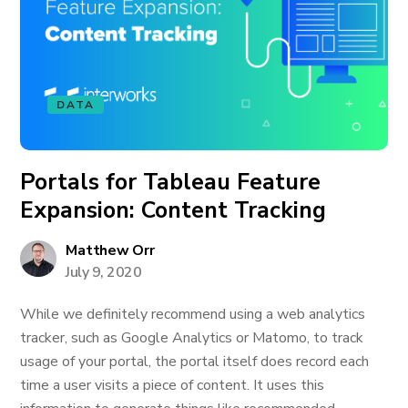
DATA
Portals for Tableau Feature
Expansion: Content Tracking
Matthew Orr
July 9, 2020
While we definitely recommend using a web analytics
tracker, such as Google Analytics or Matomo, to track
usage of your portal, the portal itself does record each
time a user visits a piece of content. It uses this