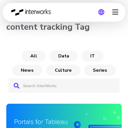
CHANNEL
content tracking Tag
Global
Germany
All
Data
IT
News
Culture
Series