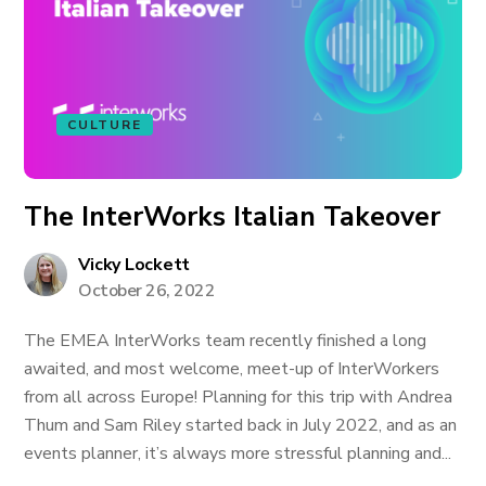
CULTURE
The InterWorks Italian Takeover
Vicky Lockett
October 26, 2022
The EMEA InterWorks team recently finished a long
awaited, and most welcome, meet-up of InterWorkers
from all across Europe! Planning for this trip with Andrea
Thum and Sam Riley started back in July 2022, and as an
events planner, it’s always more stressful planning and...