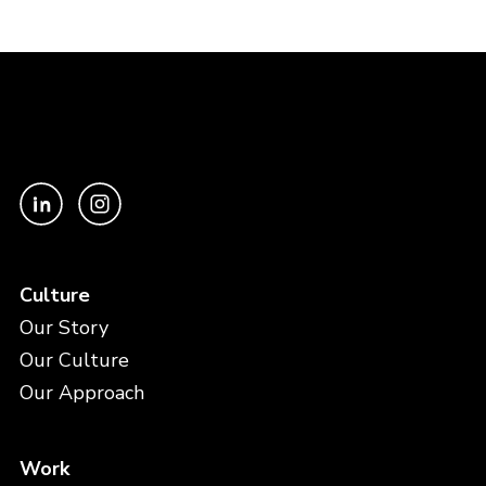
Culture
Our Story
Our Culture
Our Approach
Work