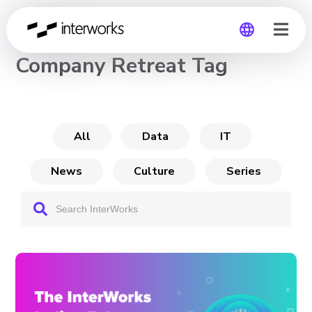
CHANNEL
Company Retreat Tag
Global
Germany
All
Data
IT
News
Culture
Series