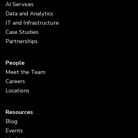
AI Services
Data and Analytics
IT and Infrastructure
Case Studies
Partnerships
People
Meet the Team
Careers
Locations
Resources
Blog
Events