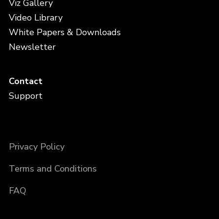
Viz Gallery
Video Library
White Papers & Downloads
Newsletter
Contact
Support
Privacy Policy
Terms and Conditions
FAQ