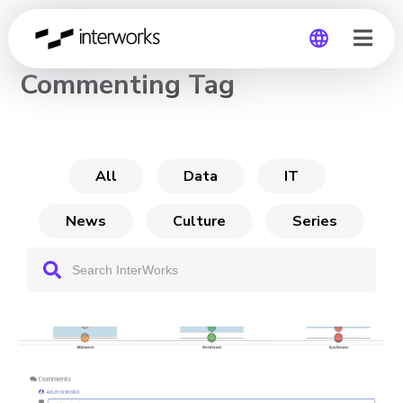
CHANNEL
Commenting Tag
Global
Germany
All
Data
IT
News
Culture
Series