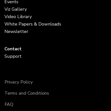
Events
Viz Gallery
Video Library
White Papers & Downloads
Newsletter
Contact
Support
Privacy Policy
Terms and Conditions
FAQ