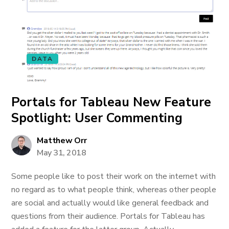
DATA
Portals for Tableau New Feature
Spotlight: User Commenting
Matthew Orr
May 31, 2018
Some people like to post their work on the internet with
no regard as to what people think, whereas other people
are social and actually would like general feedback and
questions from their audience. Portals for Tableau has