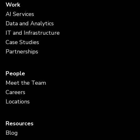
Work
AI Services
Data and Analytics
IT and Infrastructure
Case Studies
Partnerships
People
Meet the Team
Careers
Locations
Resources
Blog