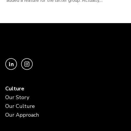
added a feature for the latter group. Actually,...
Culture
Our Story
Our Culture
Our Approach