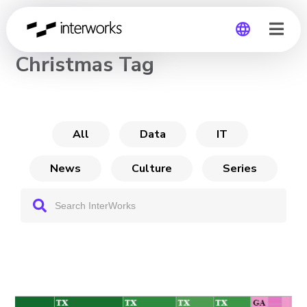
CHANNEL
Christmas Tag
Global
Germany
All
Data
IT
News
Culture
Series