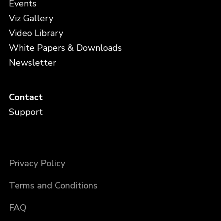
Events
Viz Gallery
Video Library
White Papers & Downloads
Newsletter
Contact
Support
Privacy Policy
Terms and Conditions
FAQ