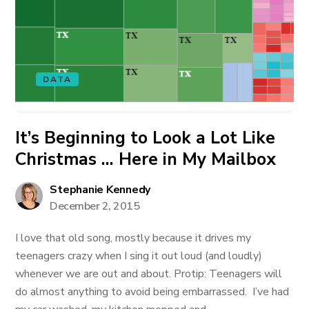
DATA
It’s Beginning to Look a Lot Like
Christmas … Here in My Mailbox
Stephanie Kennedy
December 2, 2015
I love that old song, mostly because it drives my
teenagers crazy when I sing it out loud (and loudly)
whenever we are out and about. Protip: Teenagers will
do almost anything to avoid being embarrassed. I’ve had