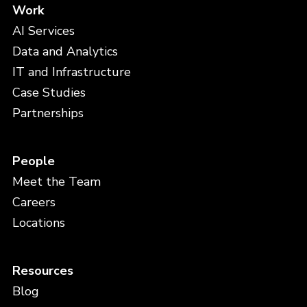
Work
AI Services
Data and Analytics
IT and Infrastructure
Case Studies
Partnerships
People
Meet the Team
Careers
Locations
Resources
Blog