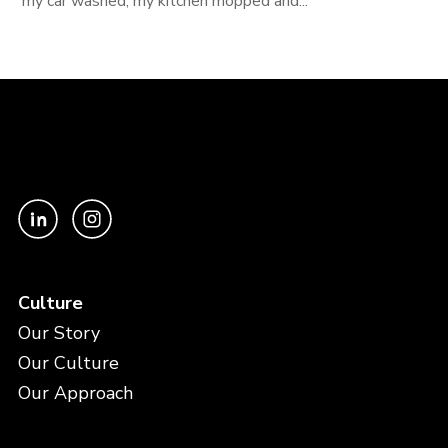
my car washed, my kitchen mopped and...
Culture
Our Story
Our Culture
Our Approach