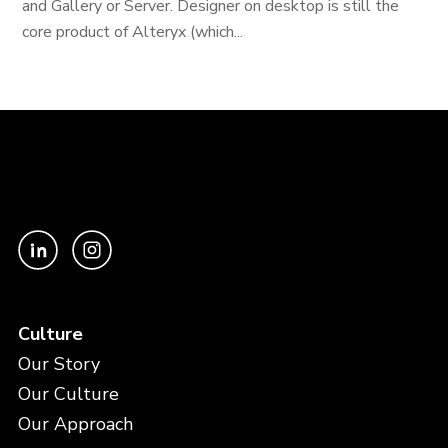
and Gallery or Server. Designer on desktop is still the
core product of Alteryx (which...
Culture
Our Story
Our Culture
Our Approach