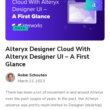
DATA
Alteryx Designer Cloud With
Alteryx Designer UI – A First
Glance
Robin Schouten
March 22, 2023
There has been a lot of movement in and around Alteryx
over the past couple of years. In the past, the Alteryx
universe was pretty much limited to Designer (desktop)