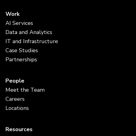
Work
AI Services
Data and Analytics
IT and Infrastructure
Case Studies
Partnerships
People
Meet the Team
Careers
Locations
Resources