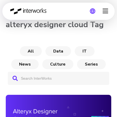
CHANNEL
alteryx designer cloud Tag
Global
Germany
All
Data
IT
News
Culture
Series