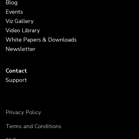
Blog
Events
Viz Gallery
Video Library
White Papers & Downloads
Newsletter
Contact
Support
Privacy Policy
Terms and Conditions