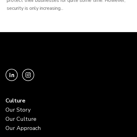
protect their businesses for quite some time. However,
security is only increasing...
Culture
Our Story
Our Culture
Our Approach