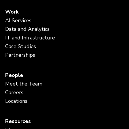
Work
AI Services
Data and Analytics
IT and Infrastructure
Case Studies
Partnerships
People
Meet the Team
Careers
Locations
Resources