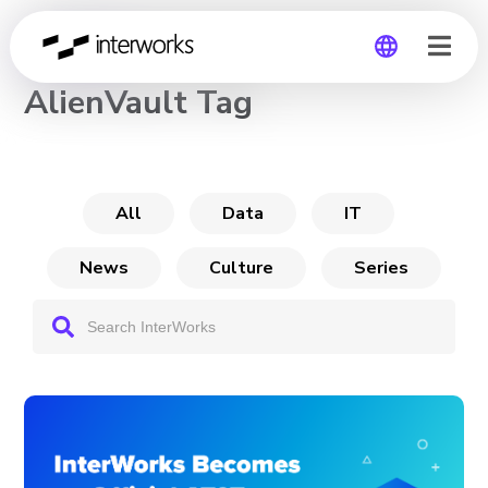
CHANNEL
AlienVault Tag
Global
Germany
All
Data
IT
News
Culture
Series