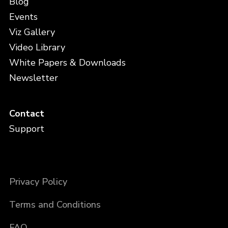
Blog
Events
Viz Gallery
Video Library
White Papers & Downloads
Newsletter
Contact
Support
Privacy Policy
Terms and Conditions
FAQ