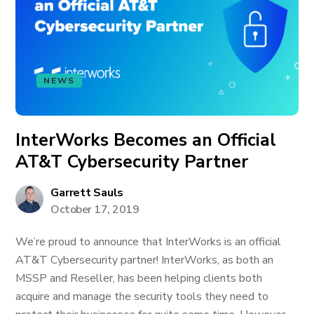
NEWS
InterWorks Becomes an Official
AT&T Cybersecurity Partner
Garrett Sauls
October 17, 2019
We’re proud to announce that InterWorks is an official
AT&T Cybersecurity partner! InterWorks, as both an
MSSP and Reseller, has been helping clients both
acquire and manage the security tools they need to