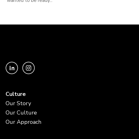
wanted to be ready...
Culture
Our Story
Our Culture
Our Approach