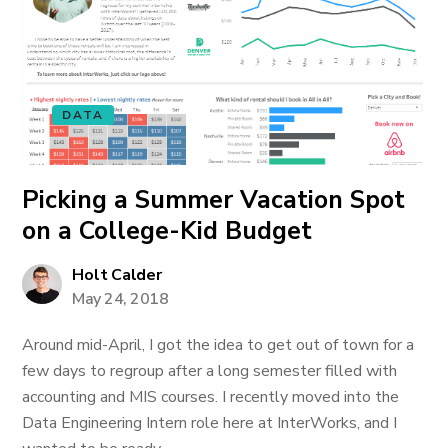
DATA
Picking a Summer Vacation Spot
on a College-Kid Budget
Holt Calder
May 24, 2018
Around mid-April, I got the idea to get out of town for a
few days to regroup after a long semester filled with
accounting and MIS courses. I recently moved into the
Data Engineering Intern role here at InterWorks, and I