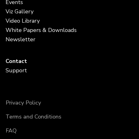
Events
Viz Gallery
Video Library
White Papers & Downloads
Newsletter
Contact
Support
Privacy Policy
Terms and Conditions
FAQ