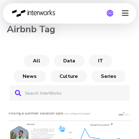
CHANNEL
Airbnb Tag
Global
Germany
All
Data
IT
News
Culture
Series