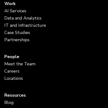
Work
AI Services
Data and Analytics
IT and Infrastructure
Case Studies
Partnerships
People
Meet the Team
Careers
Locations
Resources
Blog