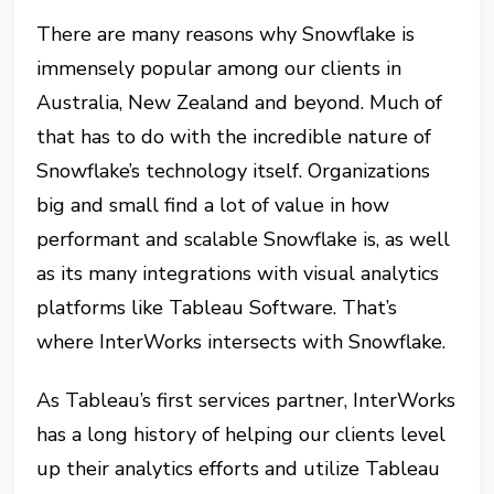
There are many reasons why Snowflake is
immensely popular among our clients in
Australia, New Zealand and beyond. Much of
that has to do with the incredible nature of
Snowflake’s technology itself. Organizations
big and small find a lot of value in how
performant and scalable Snowflake is, as well
as its many integrations with visual analytics
platforms like Tableau Software. That’s
where InterWorks intersects with Snowflake.
As Tableau’s first services partner, InterWorks
has a long history of helping our clients level
up their analytics efforts and utilize Tableau