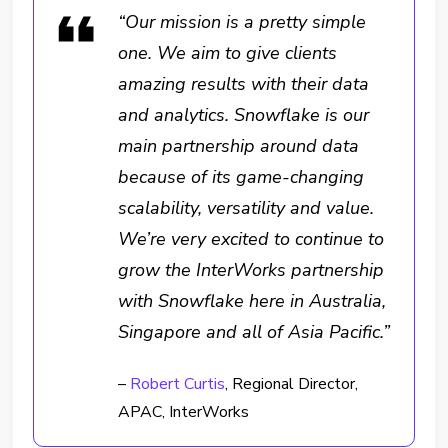
“Our mission is a pretty simple
one. We aim to give clients
amazing results with their data
and analytics. Snowflake is our
main partnership around data
because of its game-changing
scalability, versatility and value.
We’re very excited to continue to
grow the InterWorks partnership
with Snowflake here in Australia,
Singapore and all of Asia Pacific.”
–
Robert Curtis
, Regional Director,
APAC, InterWorks