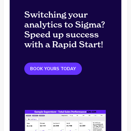
Switching your
analytics to Sigma?
Speed up success
with a Rapid Start!
BOOK YOURS TODAY