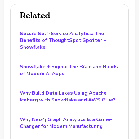
Related
Secure Self-Service Analytics: The
Benefits of ThoughtSpot Spotter +
Snowflake
Snowflake + Sigma: The Brain and Hands
of Modern AI Apps
Why Build Data Lakes Using Apache
Iceberg with Snowflake and AWS Glue?
Why Neo4j Graph Analytics Is a Game-
Changer for Modern Manufacturing