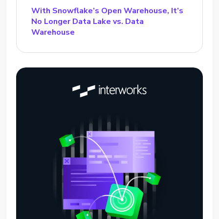
With Snowflake’s Open Warehouse, It’s
No Longer Data Lake vs. Data
Warehouse