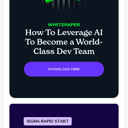
WHITEPAPER
How To Leverage AI
To Become a World-
Class Dev Team
DOWNLOAD HERE
SIGMA RAPID START