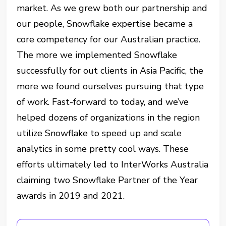
market. As we grew both our partnership and
our people, Snowflake expertise became a
core competency for our Australian practice.
The more we implemented Snowflake
successfully for out clients in Asia Pacific, the
more we found ourselves pursuing that type
of work. Fast-forward to today, and we’ve
helped dozens of organizations in the region
utilize Snowflake to speed up and scale
analytics in some pretty cool ways. These
efforts ultimately led to InterWorks Australia
claiming two Snowflake Partner of the Year
awards in 2019 and 2021.