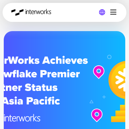
Global
Germany