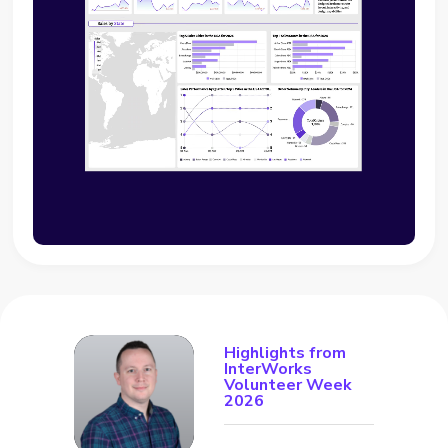
Highlights from
InterWorks
Volunteer Week
2026