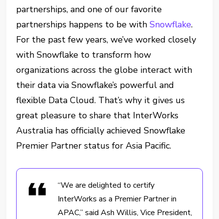
partnerships, and one of our favorite
partnerships happens to be with
Snowflake
.
For the past few years, we’ve worked closely
with Snowflake to transform how
organizations across the globe interact with
their data via Snowflake’s powerful and
flexible Data Cloud. That’s why it gives us
great pleasure to share that InterWorks
Australia has officially achieved Snowflake
Premier Partner status for Asia Pacific.
“We are delighted to certify
InterWorks as a Premier Partner in
APAC,” said Ash Willis, Vice President,