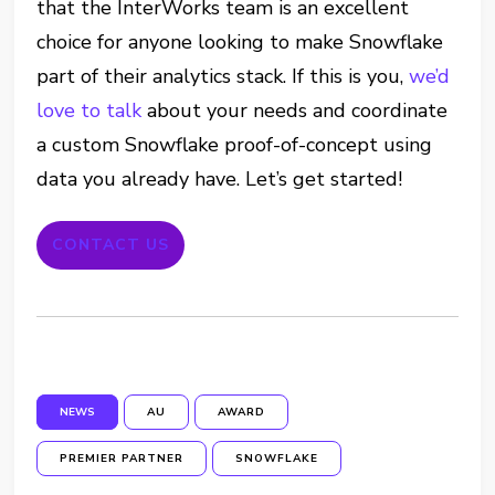
that the InterWorks team is an excellent
choice for anyone looking to make Snowflake
part of their analytics stack. If this is you,
we’d
love to talk
about your needs and coordinate
a custom Snowflake proof-of-concept using
data you already have. Let’s get started!
CONTACT US
NEWS
AU
AWARD
PREMIER PARTNER
SNOWFLAKE