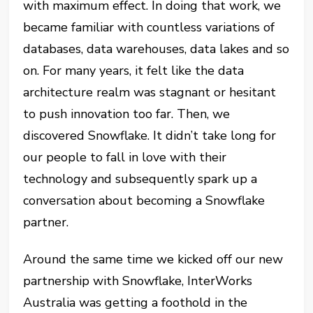
with maximum effect. In doing that work, we
became familiar with countless variations of
databases, data warehouses, data lakes and so
on. For many years, it felt like the data
architecture realm was stagnant or hesitant
to push innovation too far. Then, we
discovered Snowflake. It didn’t take long for
our people to fall in love with their
technology and subsequently spark up a
conversation about becoming a Snowflake
partner.
Around the same time we kicked off our new
partnership with Snowflake, InterWorks
Australia was getting a foothold in the