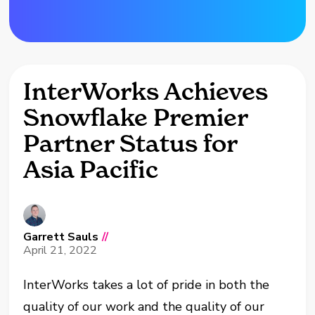
InterWorks Achieves
Snowflake Premier
Partner Status for
Asia Pacific
Garrett Sauls
//
April 21, 2022
InterWorks takes a lot of pride in both the
quality of our work and the quality of our