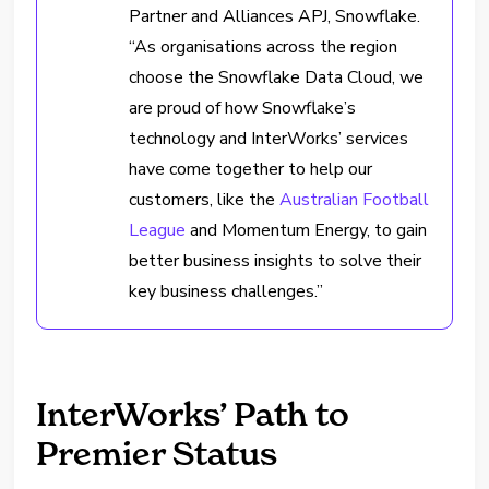
Partner and Alliances APJ, Snowflake.
“As organisations across the region
choose the Snowflake Data Cloud, we
are proud of how Snowflake’s
technology and InterWorks’ services
have come together to help our
customers, like the
Australian Football
League
and Momentum Energy, to gain
better business insights to solve their
key business challenges.”
InterWorks’ Path to
Premier Status