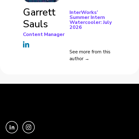
Garrett
InterWorks’
Summer Intern
Sauls
Watercooler: July
2026
Content Manager
See more from this
author →