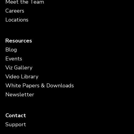
Meet the Team
Careers
Locations
Resources
Blog
Events
Viz Gallery
Video Library
White Papers & Downloads
Newsletter
Contact
Support