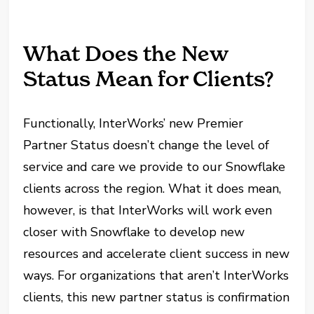
What Does the New
Status Mean for Clients?
Functionally, InterWorks’ new Premier
Partner Status doesn’t change the level of
service and care we provide to our Snowflake
clients across the region. What it does mean,
however, is that InterWorks will work even
closer with Snowflake to develop new
resources and accelerate client success in new
ways. For organizations that aren’t InterWorks
clients, this new partner status is confirmation