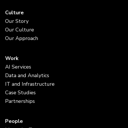
Culture
Our Story
Our Culture
Our Approach
Work
AI Services
Data and Analytics
IT and Infrastructure
Case Studies
Partnerships
People