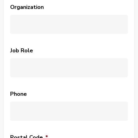
Organization
Job Role
Phone
Postal Code
*