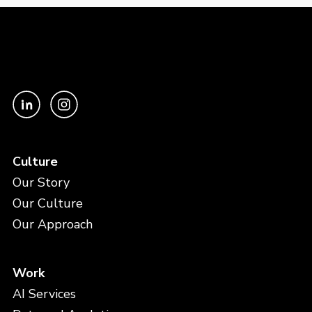
Culture
Our Story
Our Culture
Our Approach
Work
AI Services