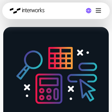
Global
Germany