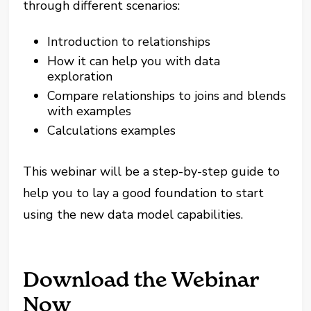
through different scenarios:
Introduction to relationships
How it can help you with data
exploration
Compare relationships to joins and blends
with examples
Calculations examples
This webinar will be a step-by-step guide to
help you to lay a good foundation to start
using the new data model capabilities.
Download the Webinar
Now