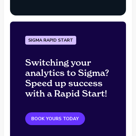
SIGMA RAPID START
Switching your
analytics to Sigma?
Speed up success
with a Rapid Start!
BOOK YOURS TODAY