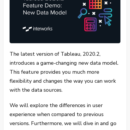
The latest version of Tableau, 2020.2,
introduces a game-changing new data model.
This feature provides you much more
flexibility and changes the way you can work
with the data sources.
We will explore the differences in user
experience when compared to previous
versions. Furthermore, we will dive in and go