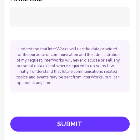
I understand that InterWorks will use the data provided
for the purpose of communication and the administration
of my request. InterWorks will never disclose or sell any
personal data except where required to do so by law.
Finally, I understand that future communications related
topics and events may be sent from InterWorks, but I can
opt-out at any time.