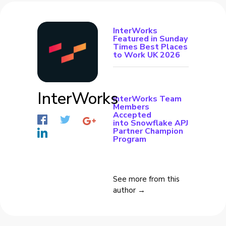
InterWorks
Featured in Sunday
Times Best Places
to Work UK 2026
InterWorks
InterWorks Team
Members
Accepted
into Snowflake APJ
Partner Champion
Program
See more from this
author →