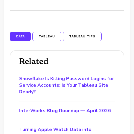
DATA
TABLEAU
TABLEAU TIPS
Related
Snowflake Is Killing Password Logins for
Service Accounts: Is Your Tableau Site
Ready?
InterWorks Blog Roundup — April 2026
Turning Apple Watch Data into