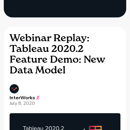
Webinar Replay:
Tableau 2020.2
Feature Demo: New
Data Model
InterWorks
//
July 8, 2020