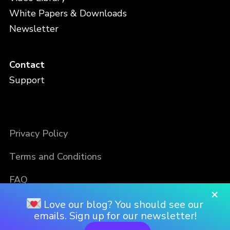
White Papers & Downloads
Newsletter
Contact
Support
Privacy Policy
Terms and Conditions
FAQ
×
Love our blog? You should see our
emails. Sign up for our newsletter!