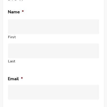
Name
*
First
Last
Email
*