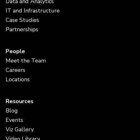
Data and Analytics
IT and Infrastructure
Case Studies
Partnerships
People
Meet the Team
Careers
Locations
Resources
Blog
Events
Viz Gallery
Video Library