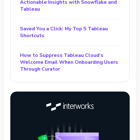
Actionable Insights with Snowflake and
Tableau
Saved You a Click: My Top 5 Tableau
Shortcuts
How to Suppress Tableau Cloud’s
Welcome Email When Onboarding Users
Through Curator