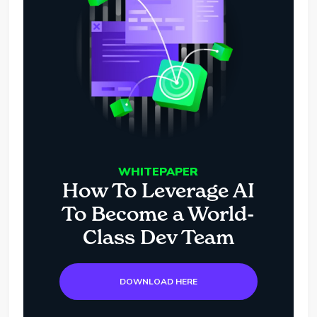
WHITEPAPER
How To Leverage AI
To Become a World-
Class Dev Team
DOWNLOAD HERE