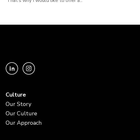
That’s why I would like to offer a...
Culture
Our Story
Our Culture
Our Approach