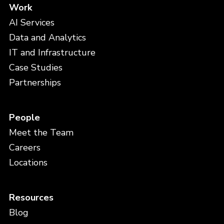
Work
AI Services
Data and Analytics
IT and Infrastructure
Case Studies
Partnerships
People
Meet the Team
Careers
Locations
Resources
Blog