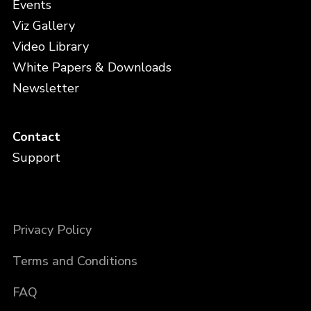
Events
Viz Gallery
Video Library
White Papers & Downloads
Newsletter
Contact
Support
Privacy Policy
Terms and Conditions
FAQ