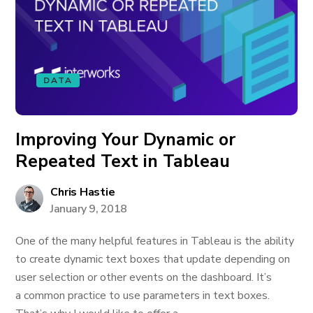
DATA
Improving Your Dynamic or
Repeated Text in Tableau
Chris Hastie
January 9, 2018
One of the many helpful features in Tableau is the ability
to create dynamic text boxes that update depending on
user selection or other events on the dashboard. It’s
a common practice to use parameters in text boxes.