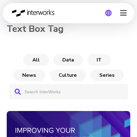
CHANNEL
Text Box Tag
Global
Germany
All
Data
IT
News
Culture
Series