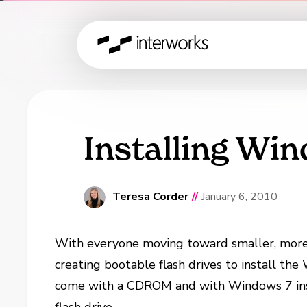
Installing Win
Teresa Corder
//
January 6, 2010
With everyone moving toward smaller, more
creating bootable flash drives to install t
come with a CDROM and with Windows 7 inst