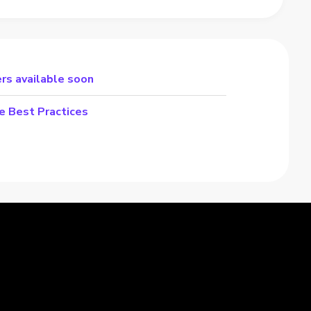
rs available soon
e Best Practices