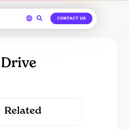
CONTACT US
Global
Germany
 Drive
Related