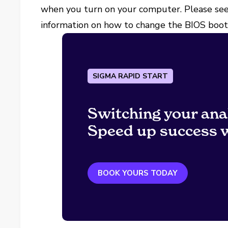
when you turn on your computer. Please see
information on how to change the BIOS boot 
SIGMA RAPID START
Switching your ana
Speed up success w
BOOK YOURS TODAY