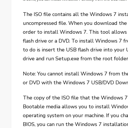
The ISO file contains all the Windows 7 insta
uncompressed file. When you download the I
order to install Windows 7. This tool allows 
flash drive or a DVD. To install Windows 7 f
to do is insert the USB flash drive into you
drive and run Setup.exe from the root folder
Note: You cannot install Windows 7 from the 
or DVD with the Windows 7 USB/DVD Downlo
The copy of the ISO file that the Windows 
Bootable media allows you to install Window
operating system on your machine. If you cha
BIOS, you can run the Windows 7 installatio