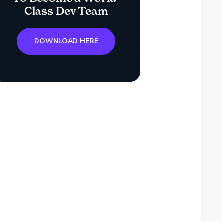
Class Dev Team
DOWNLOAD HERE