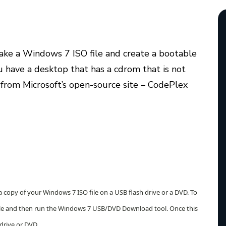
 take a Windows 7 ISO file and create a bootable
ou have a desktop that has a cdrom that is not
from Microsoft’s open-source site – CodePlex
opy of your Windows 7 ISO file on a USB flash drive or a DVD. To
file and then run the Windows 7 USB/DVD Download tool. Once this
 drive or DVD.