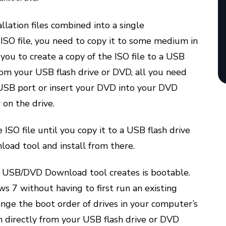
llation files combined into a single
SO file, you need to copy it to some medium in
you to create a copy of the ISO file to a USB
rom your USB flash drive or DVD, all you need
r USB port or insert your DVD into your DVD
 on the drive.
ISO file until you copy it to a USB flash drive
ad tool and install from there.
7 USB/DVD Download tool creates is bootable.
s 7 without having to first run an existing
nge the boot order of drives in your computer’s
n directly from your USB flash drive or DVD