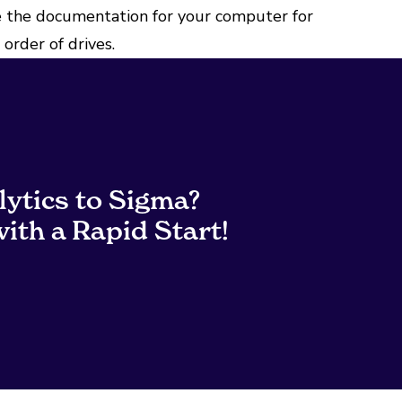
 the documentation for your computer for
order of drives.
lytics to Sigma?
ith a Rapid Start!