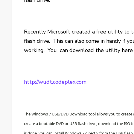
flash drive.
Recently Microsoft created a free utility to
flash drive. This can also come in handy if y
working. You can download the utility here 
http://wudt.codeplex.com
The Windows 7 USB/DVD Download tool allows you to create a c
create a bootable DVD or USB flash drive, download the ISO 
is done, you can install Windows 7 directly from the USB flash