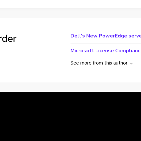
rder
Dell’s New PowerEdge serve
Microsoft License Complianc
See more from this author →