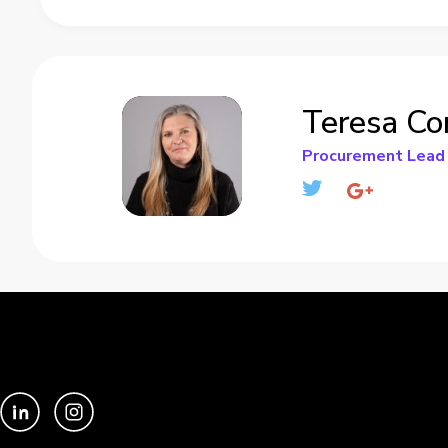
Teresa Co
Procurement Lead