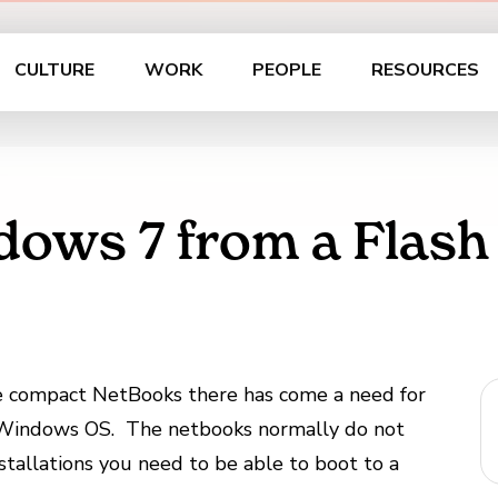
CULTURE
WORK
PEOPLE
RESOURCES
dows 7 from a Flash
 compact NetBooks there has come a need for
he Windows OS. The netbooks normally do not
allations you need to be able to boot to a