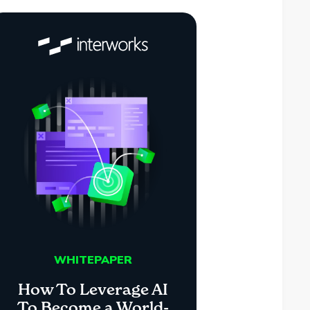
WHITEPAPER
How To Leverage AI
To Become a World-