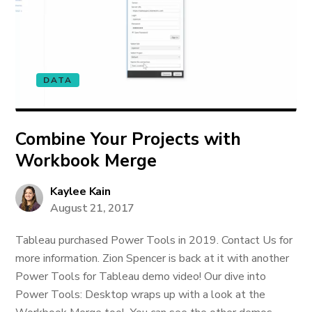
DATA
Combine Your Projects with
Workbook Merge
Kaylee Kain
August 21, 2017
Tableau purchased Power Tools in 2019. Contact Us for
more information. Zion Spencer is back at it with another
Power Tools for Tableau demo video! Our dive into
Power Tools: Desktop wraps up with a look at the