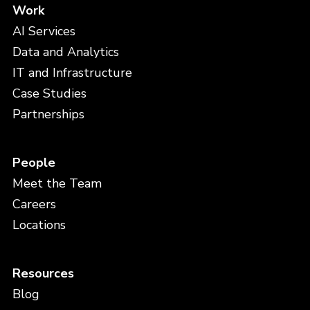
Work
AI Services
Data and Analytics
IT and Infrastructure
Case Studies
Partnerships
People
Meet the Team
Careers
Locations
Resources
Blog