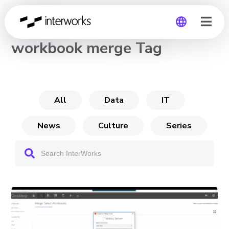
CHANNEL
workbook merge Tag
Global
Germany
All
Data
IT
News
Culture
Series