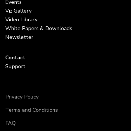
Events
Viz Gallery
Video Library
White Papers & Downloads
Newsletter
Contact
Support
Privacy Policy
Terms and Conditions
FAQ