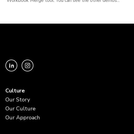
Workbook Merge tool. You can see the other demos...
Culture
Our Story
Our Culture
Our Approach