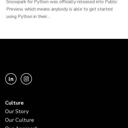
Snowpark for Python was officially released into Public
Preview, which means anybody is able to get started
using Python in their...
Culture
Our Story
Our Culture