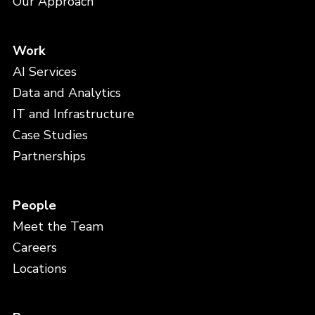
Our Approach
Work
AI Services
Data and Analytics
IT and Infrastructure
Case Studies
Partnerships
People
Meet the Team
Careers
Locations