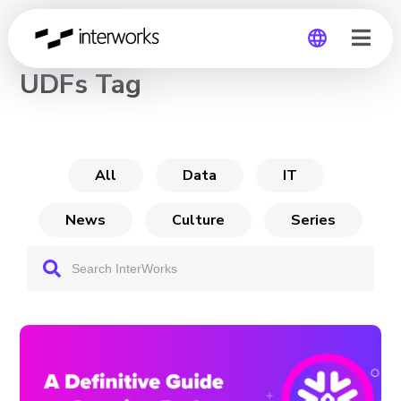
CHANNEL
UDFs Tag
Global
Germany
All
Data
IT
News
Culture
Series