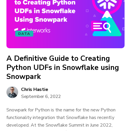
DATA
A Definitive Guide to Creating
Python UDFs in Snowflake using
Snowpark
Chris Hastie
September 6, 2022
Snowpark for Python is the name for the new Python
functionality integration that Snowflake has recently
developed. At the Snowflake Summit in June 2022,