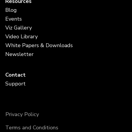
Resources
Blog
Events
Viz Gallery
Video Library
White Papers & Downloads
Newsletter
Contact
Support
Privacy Policy
Terms and Conditions