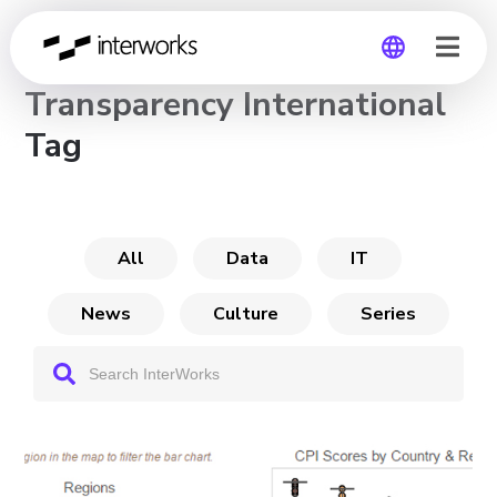
CHANNEL
Transparency International
Global
Tag
Germany
All
Data
IT
News
Culture
Series