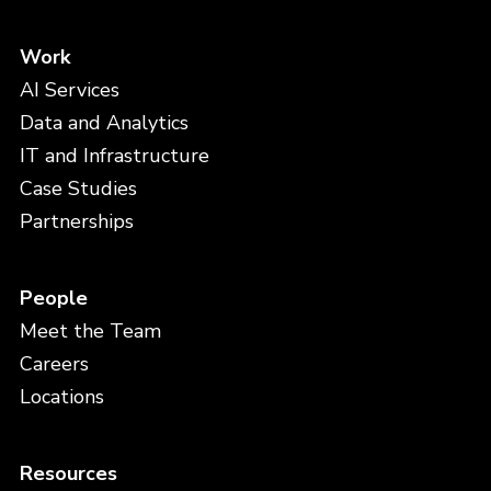
Work
AI Services
Data and Analytics
IT and Infrastructure
Case Studies
Partnerships
People
Meet the Team
Careers
Locations
Resources