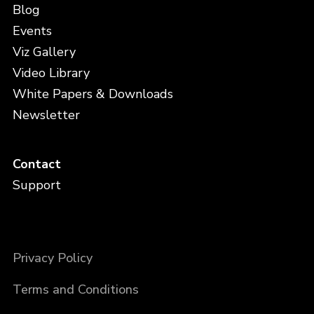
Blog
Events
Viz Gallery
Video Library
White Papers & Downloads
Newsletter
Contact
Support
Privacy Policy
Terms and Conditions