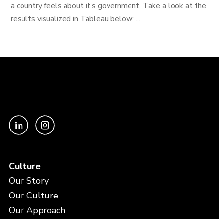
a country feels about it’s government. Take a look at the
results visualized in Tableau below: ...
Culture
Our Story
Our Culture
Our Approach