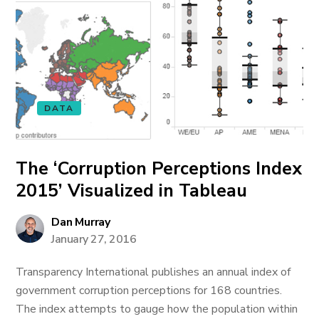
DATA
The ‘Corruption Perceptions Index
2015’ Visualized in Tableau
Dan Murray
January 27, 2016
Transparency International publishes an annual index of
government corruption perceptions for 168 countries.
The index attempts to gauge how the population within