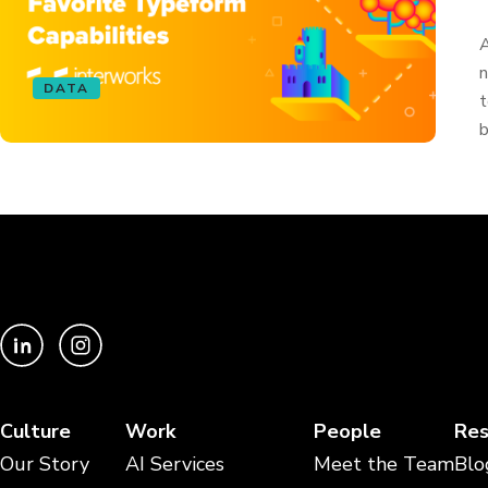
A
n
DATA
t
b
Culture
Work
People
Res
Our Story
AI Services
Meet the Team
Blo