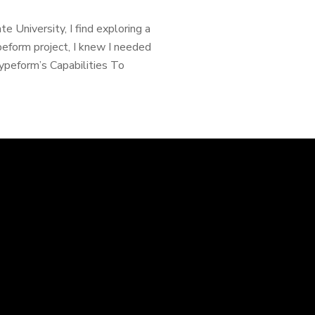
 University, I find exploring a
peform project, I knew I needed
Typeform’s Capabilities To