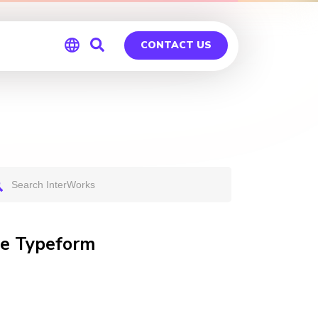
CONTACT US
Global
Germany
te Typeform