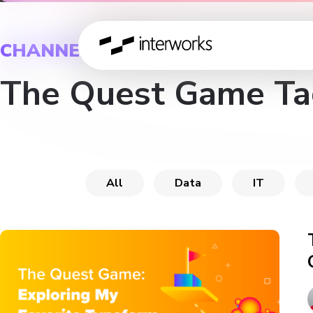
CHANNEL
The Quest Game Ta
All
Data
IT