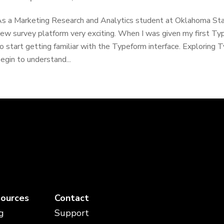
s a Marketing Research and Analytics student at Oklahoma State
ew survey platform very exciting. When I was given my first Ty
o start getting familiar with the Typeform interface. Exploring 
egin to understand...
ources
Contact
g
Support