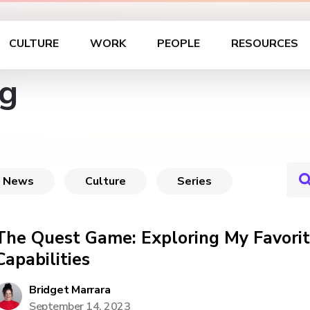
CULTURE
WORK
PEOPLE
RESOURCES
g
News
Culture
Series
The Quest Game: Exploring My Favori
Capabilities
Bridget Marrara
September 14, 2023