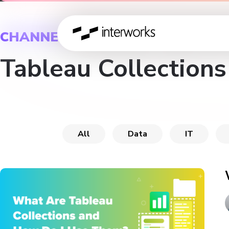
CHANNEL
Tableau Collections
All
Data
IT