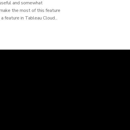
y useful and somewhat
o make the most of this feature
a feature in Tableau Cloud...