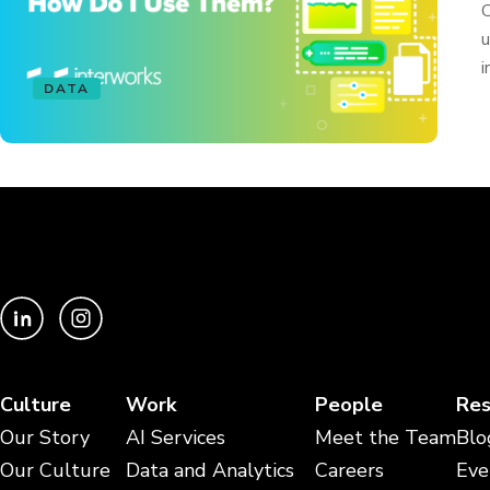
C
u
i
DATA
Culture
Work
People
Res
Our Story
AI Services
Meet the Team
Blo
Our Culture
Data and Analytics
Careers
Eve