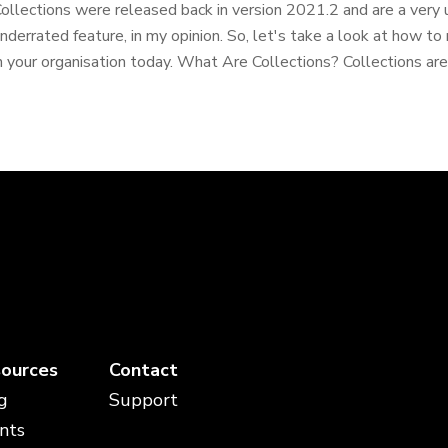
ollections were released back in version 2021.2 and are a ver
nderrated feature, in my opinion. So, let's take a look at how t
n your organisation today. What Are Collections? Collections are 
ources
Contact
g
Support
nts