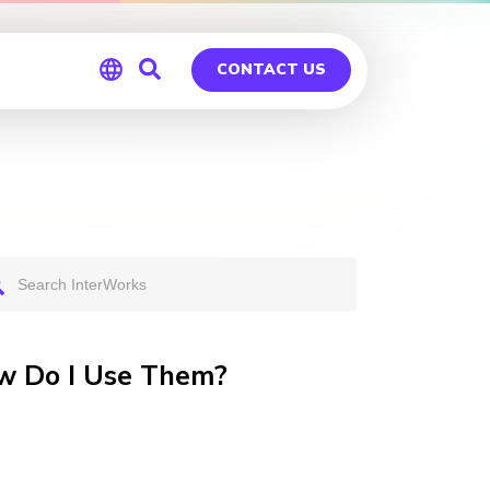
CONTACT US
Global
Germany
w Do I Use Them?