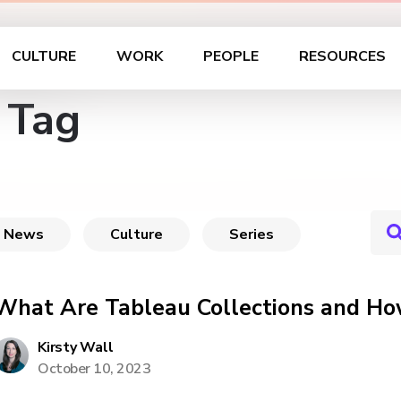
CULTURE
WORK
PEOPLE
RESOURCES
 Tag
News
Culture
Series
What Are Tableau Collections and Ho
Kirsty Wall
October 10, 2023