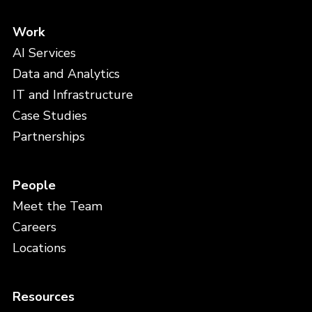
Work
AI Services
Data and Analytics
IT and Infrastructure
Case Studies
Partnerships
People
Meet the Team
Careers
Locations
Resources