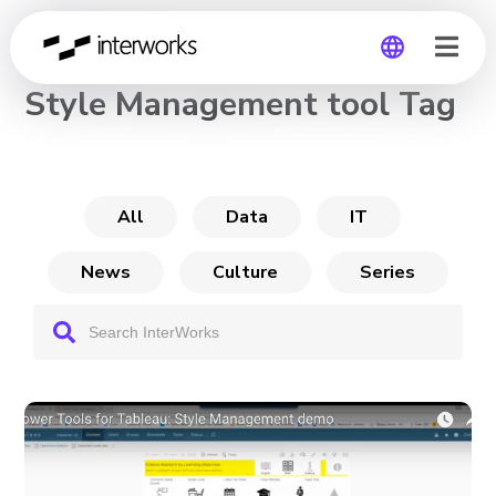
CHANNEL
Style Management tool Tag
Global
Germany
All
Data
IT
News
Culture
Series