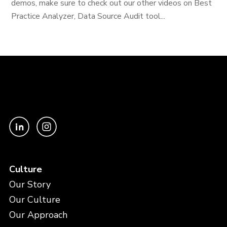
demos, make sure to check out our other videos on Best
Practice Analyzer, Data Source Audit tool...
Culture
Our Story
Our Culture
Our Approach