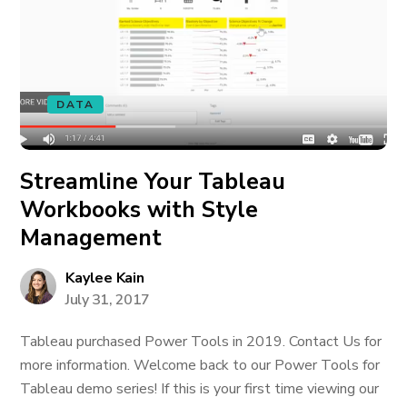
DATA
Streamline Your Tableau
Workbooks with Style
Management
Kaylee Kain
July 31, 2017
Tableau purchased Power Tools in 2019. Contact Us for
more information. Welcome back to our Power Tools for
Tableau demo series! If this is your first time viewing our