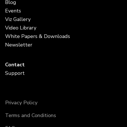
Blog
Events
Viz Gallery
Video Library
White Papers & Downloads
Newsletter
Contact
Support
Privacy Policy
Terms and Conditions