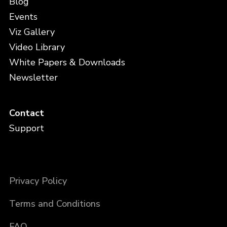
Blog
Events
Viz Gallery
Video Library
White Papers & Downloads
Newsletter
Contact
Support
Privacy Policy
Terms and Conditions
FAQ