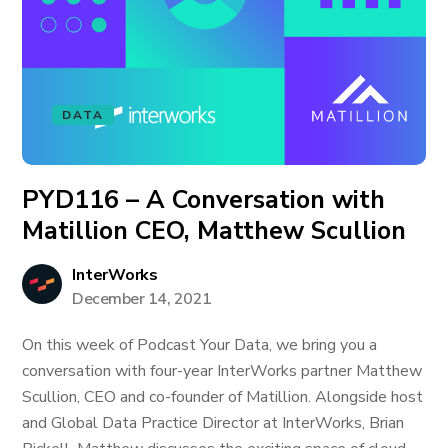
DATA
PYD116 – A Conversation with
Matillion CEO, Matthew Scullion
InterWorks
December 14, 2021
On this week of Podcast Your Data, we bring you a
conversation with four-year InterWorks partner Matthew
Scullion, CEO and co-founder of Matillion. Alongside host
and Global Data Practice Director at InterWorks, Brian