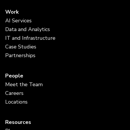
Work
AI Services
Data and Analytics
IT and Infrastructure
Case Studies
Partnerships
People
Meet the Team
Careers
Locations
Resources