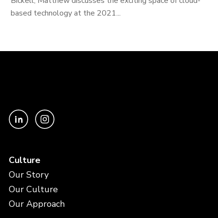
Bickell, Matthew discusses the exciting space of cloud-
based technology at the 2021...
Culture
Our Story
Our Culture
Our Approach