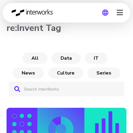
CHANNEL
re:Invent Tag
Global
Germany
All
Data
IT
News
Culture
Series