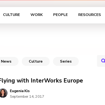
CULTURE
WORK
PEOPLE
RESOURCES
News
Culture
Series
Flying with InterWorks Europe
Eugenia Kis
September 14, 2017