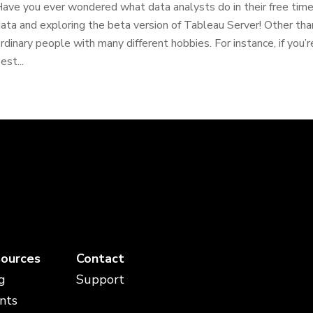
ave you ever wondered what data analysts do in their free tim
ata and exploring the beta version of Tableau Server! Other tha
rdinary people with many different hobbies. For instance, if you’r
est...
ources
Contact
g
Support
nts