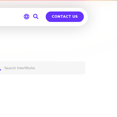
CONTACT US
Global
Germany