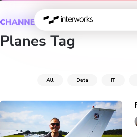
CHANNEL
Planes Tag
All
Data
IT