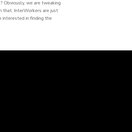
e? Obviously, we are tweaking
n that, InterWorkers are just
e interested in finding the