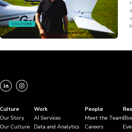
H
d
o
CULTURE
b
Culture
Work
People
Res
Our Story
AI Services
Meet the Team
Blo
Our Culture
Data and Analytics
Careers
Eve