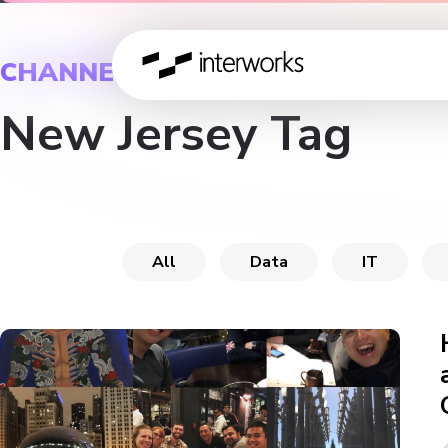
CHANNEL
New Jersey Tag
All
Data
IT