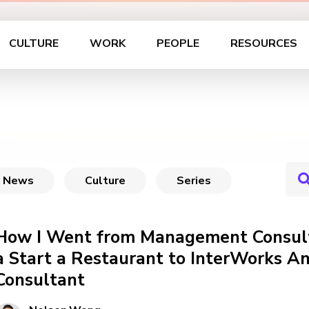
CULTURE
WORK
PEOPLE
RESOURCES
News
Culture
Series
How I Went from Management Consult
a Start a Restaurant to InterWorks An
Consultant