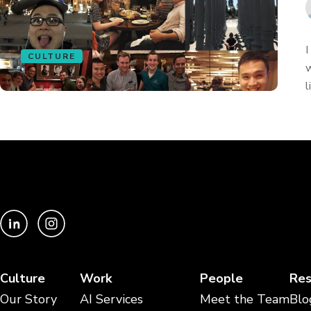
I
CULTURE
w
l
Culture
Work
People
Res
Our Story
AI Services
Meet the Team
Blo