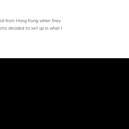
ated from Hong Kong when they
ts decided to set up in what I