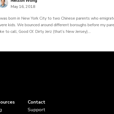
Nelson Wong
May 16, 2018
 was born in New York City to two Chinese parents who emigr
ere kids. We bounced around different boroughs before my paren
ike to call, Good Ol’ Dirty Jerz (that’s New Jersey)....
ources
Contact
g
Support