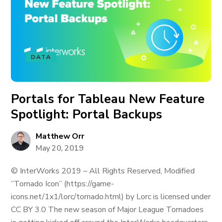
DATA
Portals for Tableau New Feature
Spotlight: Portal Backups
Matthew Orr
May 20, 2019
© InterWorks 2019 – All Rights Reserved, Modified
”Tornado Icon” (https://game-
icons.net/1x1/lorc/tornado.html) by Lorc is licensed under
CC BY 3.0 The new season of Major League Tornadoes