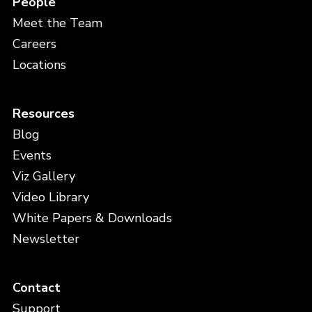
People
Meet the Team
Careers
Locations
Resources
Blog
Events
Viz Gallery
Video Library
White Papers & Downloads
Newsletter
Contact
Support