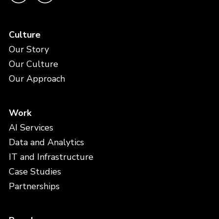
Culture
Our Story
Our Culture
Our Approach
Work
AI Services
Data and Analytics
IT and Infrastructure
Case Studies
Partnerships