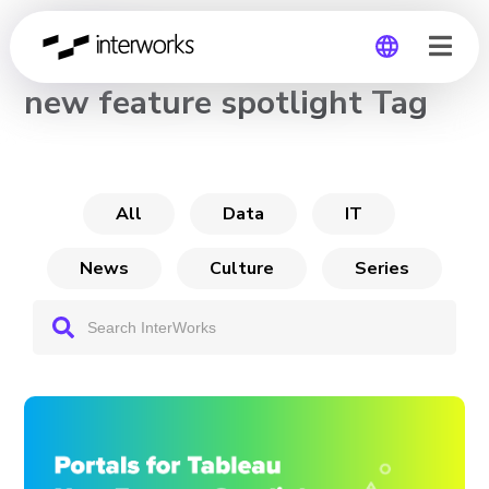
CHANNEL
new feature spotlight Tag
Global
Germany
All
Data
IT
News
Culture
Series