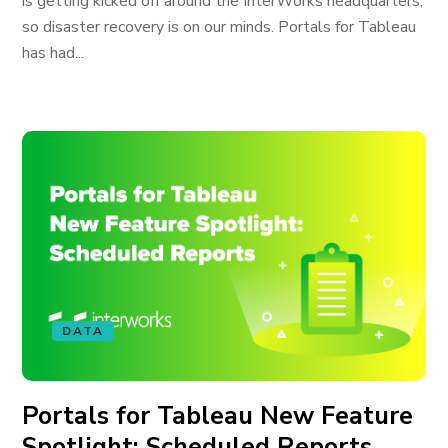
is getting kicked off around the InterWorks headquarters,
so disaster recovery is on our minds. Portals for Tableau
has had...
DATA
Portals for Tableau New Feature
Spotlight: Scheduled Reports