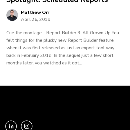
Matthew Orr
April 26, 2019
Cue the montage… Report Builder 3: All Grown Up You
felt things for the plucky new Report Builder feature
when it was first released as just an export tool way
back in February 2018: In the sequel just a few short
months later, you watched as it got...